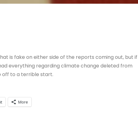
at is fake on either side of the reports coming out, but if
 had everything regarding climate change deleted from
 off to a terrible start.
it
More