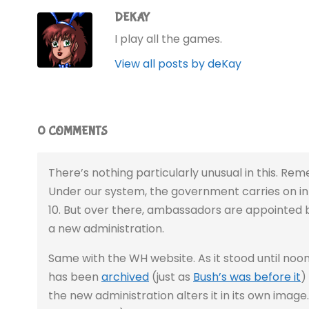
DEKAY
I play all the games.
View all posts by deKay
0 COMMENTS
There’s nothing particularly unusual in this. Rem
Under our system, the government carries on 
10. But over there, ambassadors are appointed b
a new administration.
Same with the WH website. As it stood until noon 
has been
archived
(just as
Bush’s was before it
)
the new administration alters it in its own image. 