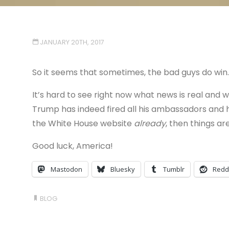
JANUARY 20TH, 2017
So it seems that sometimes, the bad guys do win.
It’s hard to see right now what news is real and wh
Trump has indeed fired all his ambassadors and
the White House website
already
, then things are
Good luck, America!
Mastodon
Bluesky
Tumblr
Redd
BLOG