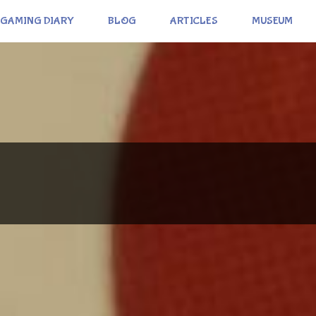
GAMING DIARY
BLOG
ARTICLES
MUSEUM