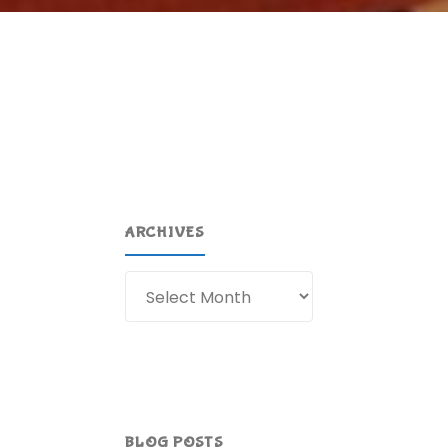
ARCHIVES
Archives
BLOG POSTS