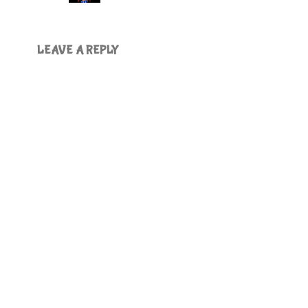
LEAVE A REPLY