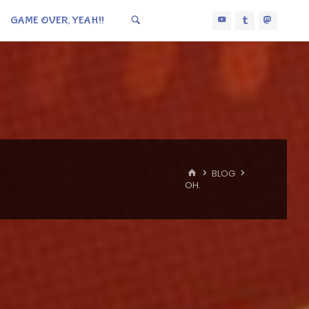
GAME OVER, YEAH!!
HOME
BLOG
OH.