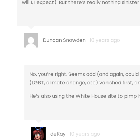
will I, I expect). But there’s really nothing sinis
Duncan Snowden
10 years ago
No, you’re right. Seems odd (and again, could 
(LGBT, climate change, etc) vanished first, a
He’s also using the White House site to pimp h
deKay
10 years ago