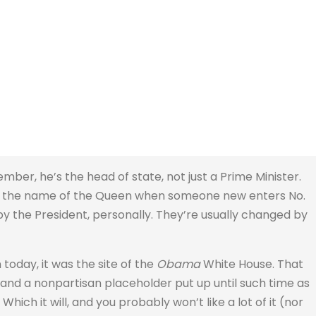
ember, he’s the head of state, not just a Prime Minister.
in the name of the Queen when someone new enters No.
y the President, personally. They’re usually changed by
today, it was the site of the
Obama
White House. That
 and a nonpartisan placeholder put up until such time as
Which it will, and you probably won’t like a lot of it (nor