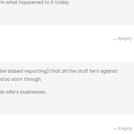
ter in what happened to it today.
Reply
be biased reporting) that all the stuff he’s against
nd so soon though.
is wife’s businesses.
Reply