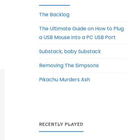
The Backlog
The Ultimate Guide on How to Plug
a USB Mouse into a PC USB Port
Substack, baby Substack
Removing The Simpsons
Pikachu Murders Ash
RECENTLY PLAYED