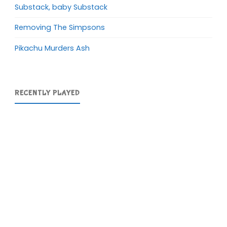
Substack, baby Substack
Removing The Simpsons
Pikachu Murders Ash
RECENTLY PLAYED