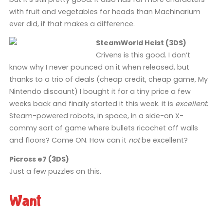
with fruit and vegetables for heads than Machinarium
ever did, if that makes a difference.
SteamWorld Heist (3DS)
Crivens is this good. I don’t
know why I never pounced on it when released, but
thanks to a trio of deals (cheap credit, cheap game, My
Nintendo discount) I bought it for a tiny price a few
weeks back and finally started it this week. it is
excellent
.
Steam-powered robots, in space, in a side-on X-
commy sort of game where bullets ricochet off walls
and floors? Come ON. How can it
not
be excellent?
Picross e7 (3DS)
Just a few puzzles on this.
Want