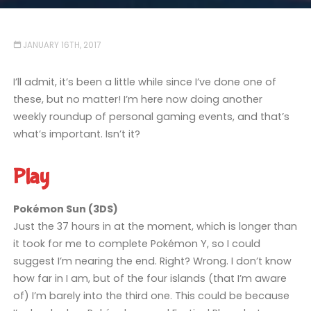
JANUARY 16TH, 2017
I’ll admit, it’s been a little while since I’ve done one of
these, but no matter! I’m here now doing another
weekly roundup of personal gaming events, and that’s
what’s important. Isn’t it?
Play
Pokémon Sun (3DS)
Just the 37 hours in at the moment, which is longer than
it took for me to complete Pokémon Y, so I could
suggest I’m nearing the end. Right? Wrong. I don’t know
how far in I am, but of the four islands (that I’m aware
of) I’m barely into the third one. This could be because