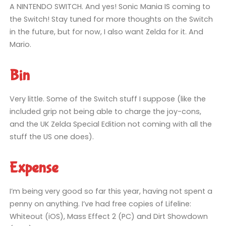
A NINTENDO SWITCH. And yes! Sonic Mania IS coming to
the Switch! Stay tuned for more thoughts on the Switch
in the future, but for now, I also want Zelda for it. And
Mario.
Bin
Very little. Some of the Switch stuff I suppose (like the
included grip not being able to charge the joy-cons,
and the UK Zelda Special Edition not coming with all the
stuff the US one does).
Expense
I’m being very good so far this year, having not spent a
penny on anything. I’ve had free copies of Lifeline:
Whiteout (iOS), Mass Effect 2 (PC) and Dirt Showdown