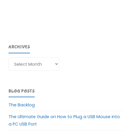
ARCHIVES
Archives
BLOG POSTS
The Backlog
The Ultimate Guide on How to Plug a USB Mouse into
a PC USB Port