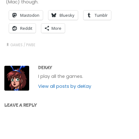
(Mac) though.
Mastodon
Bluesky
Tumblr
Reddit
More
GAMES
/
PWBE
DEKAY
I play all the games.
View all posts by deKay
LEAVE A REPLY