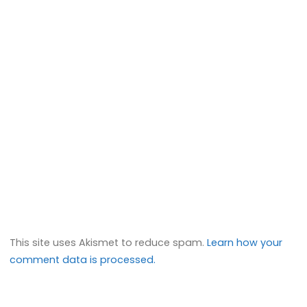
This site uses Akismet to reduce spam.
Learn how your
comment data is processed.