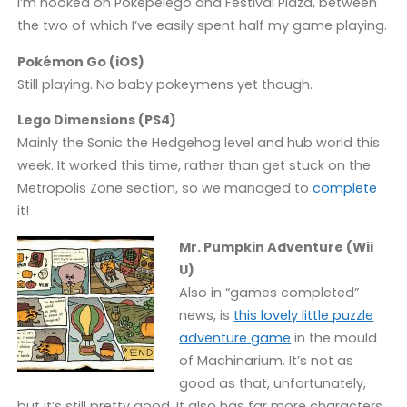
I’m hooked on Poképelego and Festival Plaza, between
the two of which I’ve easily spent half my game playing.
Pokémon Go (iOS)
Still playing. No baby pokeymens yet though.
Lego Dimensions (PS4)
Mainly the Sonic the Hedgehog level and hub world this
week. It worked this time, rather than get stuck on the
Metropolis Zone section, so we managed to
complete
it!
Mr. Pumpkin Adventure (Wii
U)
Also in “games completed”
news, is
this lovely little puzzle
adventure game
in the mould
of Machinarium. It’s not as
good as that, unfortunately,
but it’s still pretty good. It also has far more characters