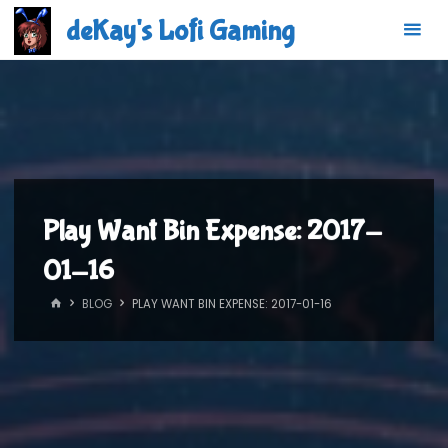
Skip
deKay's Lofi Gaming
to
content
Play Want Bin Expense: 2017-
01-16
HOME
BLOG
PLAY WANT BIN EXPENSE: 2017-01-16