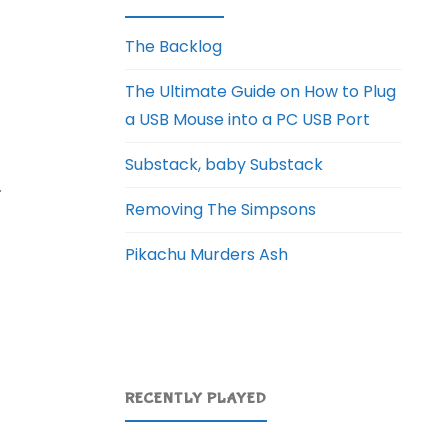
The Backlog
The Ultimate Guide on How to Plug
a USB Mouse into a PC USB Port
Substack, baby Substack
.
Removing The Simpsons
Pikachu Murders Ash
RECENTLY PLAYED