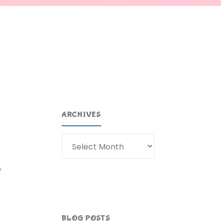
ARCHIVES
Archives
,
BLOG POSTS