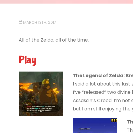
MARCH 13TH, 2017
All of the Zelda, all of the time.
Play
The Legend of Zelda: Br
I said a lot about this las
I’ve “released” two divine 
Assassin’s Creed. I’m not
but I am still enjoying the
Th
Th