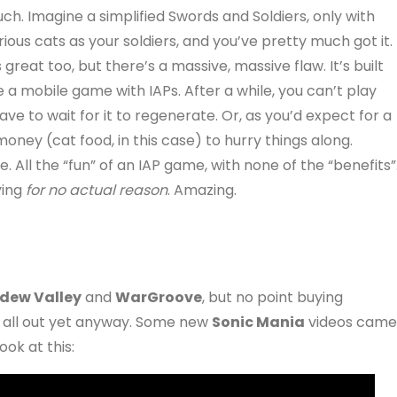
ch. Imagine a simplified Swords and Soldiers, only with
rious cats as your soldiers, and you’ve pretty much got it.
’s great too, but there’s a massive, massive flaw. It’s built
ke a mobile game with IAPs. After a while, you can’t play
e to wait for it to regenerate. Or, as you’d expect for a
ney (cat food, in this case) to hurry things along.
 All the “fun” of an IAP game, with none of the “benefits”
ying
for no actual reason
. Amazing.
dew Valley
and
WarGroove
, but no point buying
re all out yet anyway. Some new
Sonic Mania
videos came
ok at this: