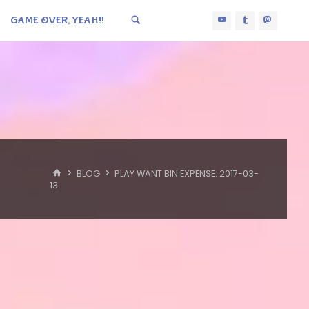
GAME OVER, YEAH!!
HOME
BLOG
PLAY WANT BIN EXPENSE: 2017-03-
13