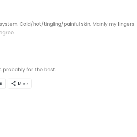
ystem. Cold/hot/tingling/painful skin. Mainly my fingers
degree.
s probably for the best.
it
More