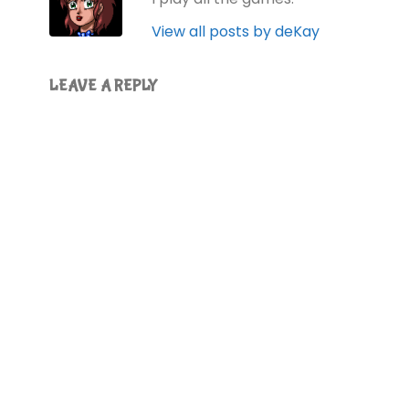
View all posts by deKay
LEAVE A REPLY