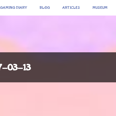
GAMING DIARY
BLOG
ARTICLES
MUSEUM
17-03-13