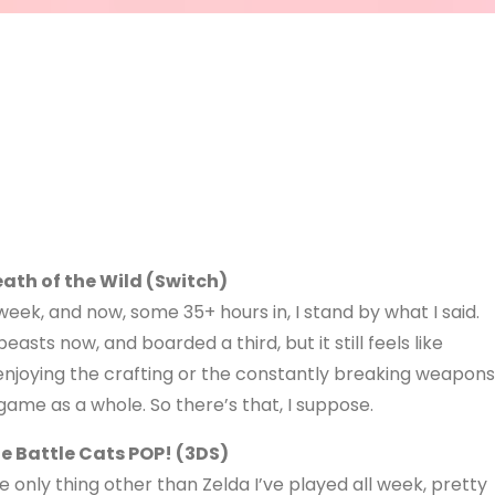
eath of the Wild (Switch)
t week, and now, some 35+ hours in, I stand by what I said.
beasts now, and boarded a third, but it still feels like
 enjoying the crafting or the constantly breaking weapons
 game as a whole. So there’s that, I suppose.
e Battle Cats POP! (3DS)
e only thing other than Zelda I’ve played all week, pretty