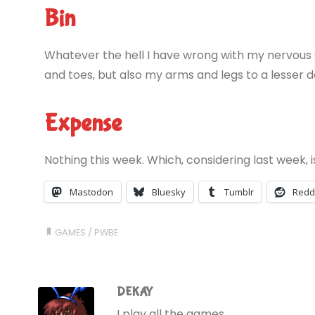
Bin
Whatever the hell I have wrong with my nervous s
and toes, but also my arms and legs to a lesser 
Expense
Nothing this week. Which, considering last week, i
Mastodon
Bluesky
Tumblr
Redd
GAMES
/
PWBE
DEKAY
I play all the games.