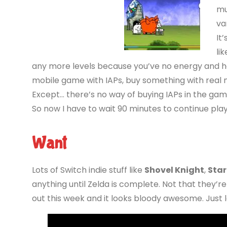
mu
va
It
li
any more levels because you’ve no energy and hav
mobile game with IAPs, buy something with real mo
Except… there’s no way of buying IAPs in the game.
So now I have to wait 90 minutes to continue pla
Want
Lots of Switch indie stuff like
Shovel Knight
,
Star
anything until Zelda is complete. Not that they’
out this week and it looks bloody awesome. Just lo