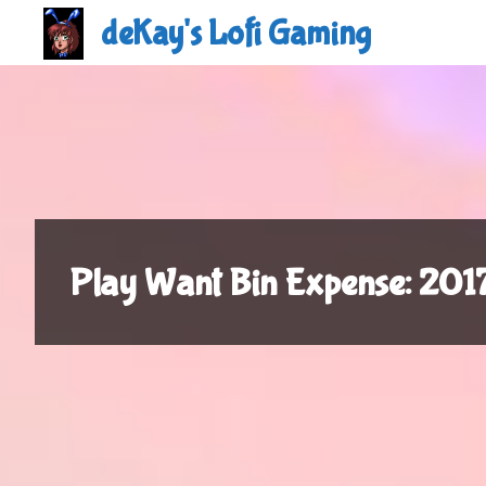
Skip
deKay's Lofi Gaming
to
content
Play Want Bin Expense: 20