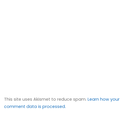
This site uses Akismet to reduce spam.
Learn how your
comment data is processed.