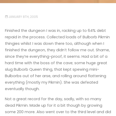
JANUARY 8TH, 2005
Finished the dungeon I was in, racking up to 64% debt
repaid in the process. Collected loads of Bulborb Pikmin
thingies whilst I was down there too, although when I
finished the dungeon, they didn’t follow me out. Shame,
since they’re everything-proof, it seems. Had a bit of a
hard time with the boss of the cave; some huge great
slug Bulborb Queen thing, that kept spewing mini-
Bulborbs out of her arse, and rolling around flattening
everything (mostly my Pikmin). She was defeated
eventually though.
Not a great record for the day, sadly, with so many
dead Pikmin. Made up for it a bit though by growing
some 200 more. Also went over to the third level and did