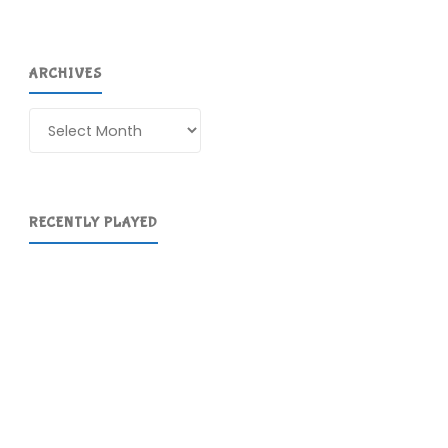
ARCHIVES
Archives
RECENTLY PLAYED