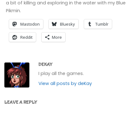
a bit of killing and exploring in the water with my Blue
Pikmin.
Mastodon
Bluesky
Tumblr
Reddit
More
DEKAY
I play all the games.
View all posts by deKay
LEAVE A REPLY