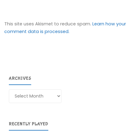
This site uses Akismet to reduce spam.
Learn how your
comment data is processed.
ARCHIVES
Archives
RECENTLY PLAYED