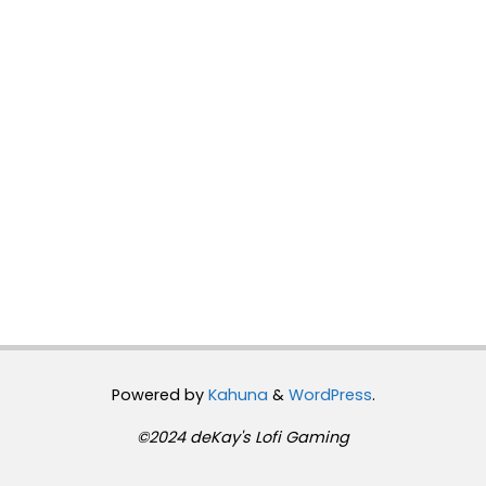
Powered by
Kahuna
&
WordPress
.
©2024 deKay's Lofi Gaming