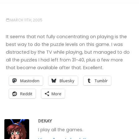
MARCH 11TH, 2005
It seems that not fully concentrating on playing is the
best way to do the puzzle levels on this game. I was
distracted by the TV while playing, but managed to do
all the puzzles I had left from 31-40, plus a few more
that became available after that. Excellent.
Mastodon
Bluesky
Tumblr
Reddit
More
DEKAY
I play all the games.