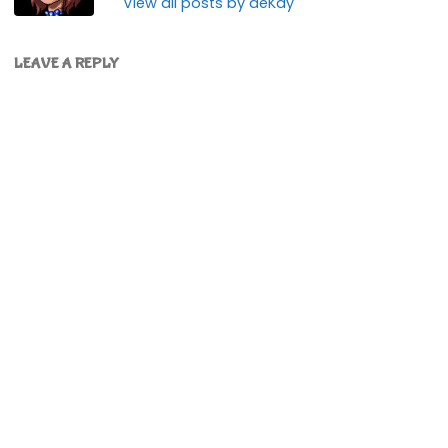
View all posts by deKay
LEAVE A REPLY