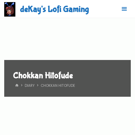
Skip
deKay's Lofi Gaming
to
content
Chokkan Hitofude
HOME
DIARY
CHOKKAN HITOFUDE