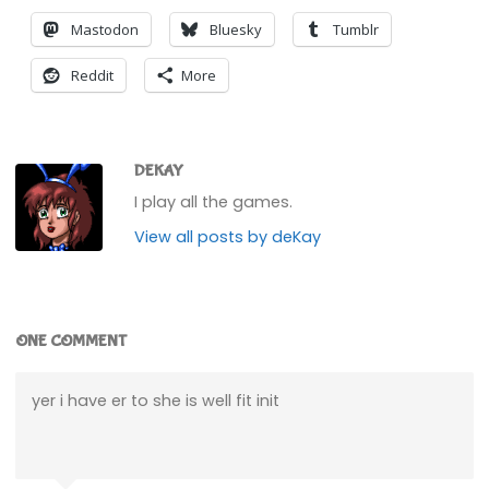
Mastodon
Bluesky
Tumblr
Reddit
More
DEKAY
I play all the games.
View all posts by deKay
ONE COMMENT
yer i have er to she is well fit init