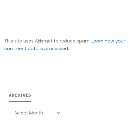
This site uses Akismet to reduce spam.
Learn how your
comment data is processed.
ARCHIVES
Archives