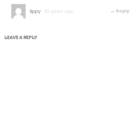
lippy
20 years ago
Reply
LEAVE A REPLY