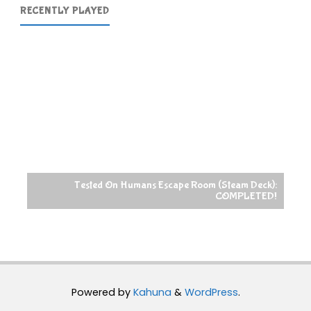
RECENTLY PLAYED
Tested On Humans Escape Room (Steam Deck):
COMPLETED!
Powered by
Kahuna
&
WordPress
.