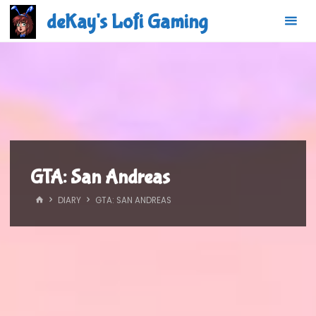
Skip
deKay's Lofi Gaming
to
content
GTA: San Andreas
HOME
DIARY
GTA: SAN ANDREAS