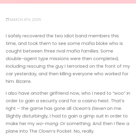
MARCH 4TH, 2005
I safely recovered the two idiot band members this
time, and took them to see some mafia bloke who is
caught between three rival mafia families. Some
double-agent type missions were then completed,
including rescuing the guy I terrorised on the front of my
car yesterday, and then killing everyone who worked for
him. Bizarre.
I also have another girlfriend now, who I need to “woo” in
order to gain a security card for a casino heist. That’s
right – the game has gone all
Ocean’s Eleven
on me.
Slightly disturbingly, I had to gain a gimp suit in order to
make her my
wo-mang
. Or something. And then I flew a
plane into The Clown’s Pocket. No, really.