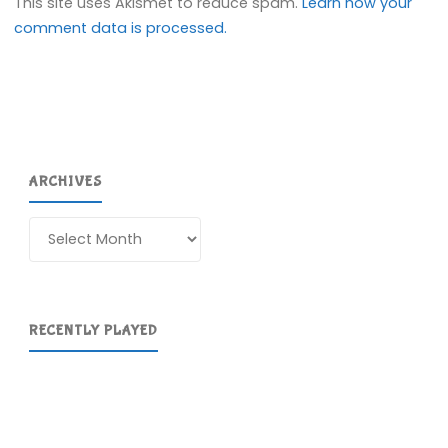
This site uses Akismet to reduce spam.
Learn how your
comment data is processed.
ARCHIVES
Archives
RECENTLY PLAYED