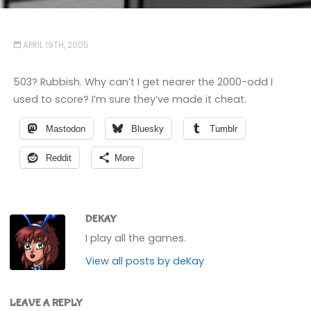
APRIL 19TH, 2005
503? Rubbish. Why can’t I get nearer the 2000-odd I
used to score? I’m sure they’ve made it cheat.
Mastodon
Bluesky
Tumblr
Reddit
More
DEKAY
I play all the games.
View all posts by deKay
LEAVE A REPLY