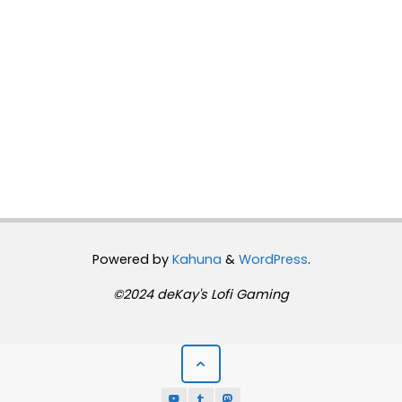
Powered by
Kahuna
&
WordPress
.
©2024 deKay's Lofi Gaming