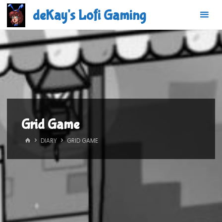
Skip
deKay's Lofi Gaming
to
content
Grid Game
HOME
DIARY
GRID GAME