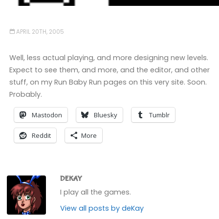
APRIL 20TH, 2005
Well, less actual playing, and more designing new levels.
Expect to see them, and more, and the editor, and other
stuff, on my Run Baby Run pages on this very site. Soon.
Probably.
Mastodon
Bluesky
Tumblr
Reddit
More
DEKAY
I play all the games.
View all posts by deKay