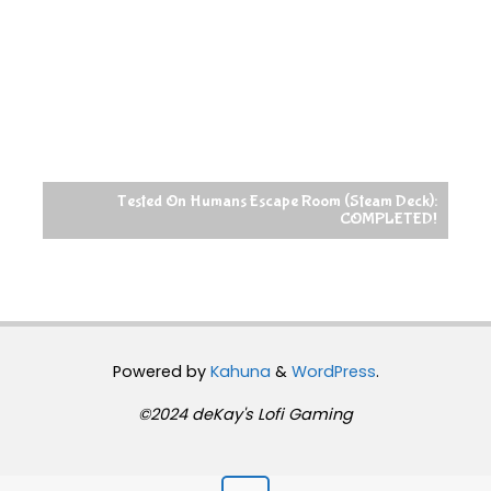
Tested On Humans Escape Room (Steam Deck):
COMPLETED!
Powered by
Kahuna
&
WordPress
.
©2024 deKay's Lofi Gaming