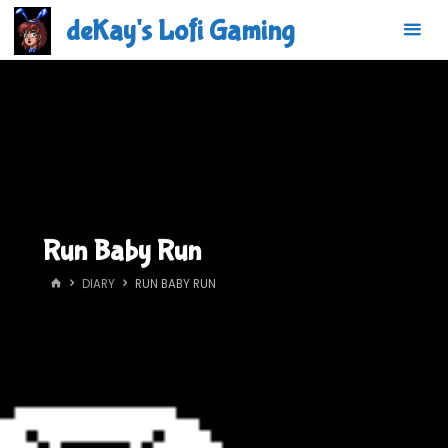
Skip
deKay's Lofi Gaming
to
content
Run Baby Run
HOME
DIARY
RUN BABY RUN