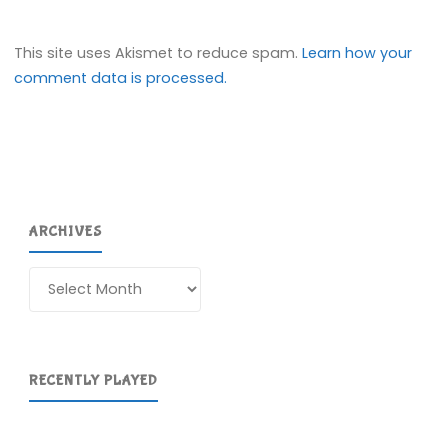
This site uses Akismet to reduce spam.
Learn how your
comment data is processed.
ARCHIVES
Archives
RECENTLY PLAYED