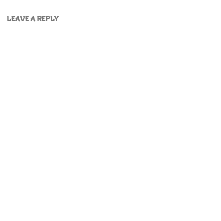
LEAVE A REPLY