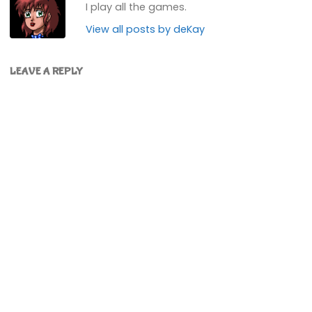
I play all the games.
View all posts by deKay
LEAVE A REPLY