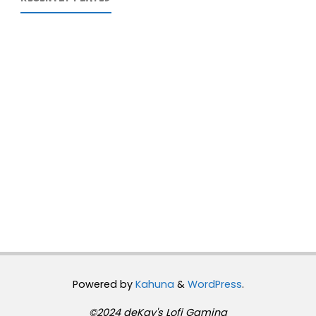
Powered by
Kahuna
&
WordPress
.
©2024 deKay's Lofi Gaming