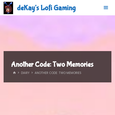
Skip
deKay's Lofi Gaming
to
content
Another Code: Two Memories
HOME
DIARY
ANOTHER CODE: TWO MEMORIES