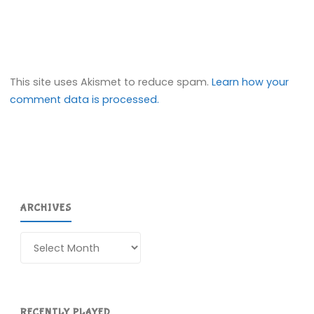
This site uses Akismet to reduce spam.
Learn how your
comment data is processed.
ARCHIVES
Archives
RECENTLY PLAYED