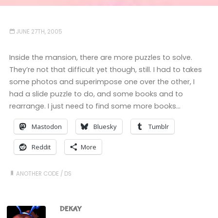
JUNE 27TH, 2005
Inside the mansion, there are more puzzles to solve.
They’re not that difficult yet though, still. I had to takes
some photos and superimpose one over the other, I
had a slide puzzle to do, and some books and to
rearrange. I just need to find some more books…
Mastodon
Bluesky
Tumblr
Reddit
More
ANOTHER CODE
/
DS
DEKAY