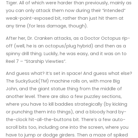
Tiger. All of which were harder than previously, mainly as
you can only attack them now during their “intended”
weak-point-exposed bit, rather than just hit them at
any time (for less damage, though).
After her, Dr. Cranken attacks, as a Doctor Octopus rip-
off (well, he is an octopus/plug hybrid) and then as a
spinny drill thing. Luckily, he was easy, and it was on to
Reel 7 – “Starship Viewties”.
And guess what? It’s set in space! And guess what else?
The SuckySuck(TM) machine rolls on, with more Big
John, and the giant statue thing from the middle of
another level. There are also a few puzzley sections,
where you have to kill baddies strategically (by kicking
or punching them into things), and a bloody hard by-
the-clock hit-all-the-buttons bit. There’s a few auto-
scroll bits too, including one into the screen, where you
have to jump or dodge girders. Then a maze of spiked