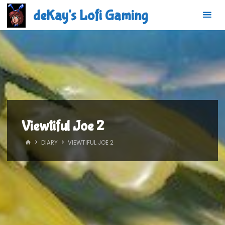
Skip
deKay's Lofi Gaming
to
content
Viewtiful Joe 2
HOME
DIARY
VIEWTIFUL JOE 2