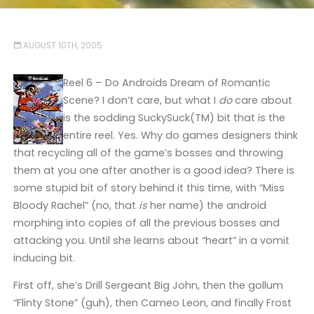
AUGUST 10TH, 2005
Reel 6 – Do Androids Dream of Romantic
Scene? I don’t care, but what I
do
care about
is the sodding SuckySuck(TM) bit that is the
entire reel. Yes. Why do games designers think
that recycling all of the game’s bosses and throwing
them at you one after another is a good idea? There is
some stupid bit of story behind it this time, with “Miss
Bloody Rachel” (no, that
is
her name) the android
morphing into copies of all the previous bosses and
attacking you. Until she learns about “heart” in a vomit
inducing bit.
First off, she’s Drill Sergeant Big John, then the gollum
“Flinty Stone” (guh), then Cameo Leon, and finally Frost