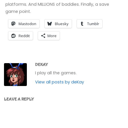
platforms. And MILLIONS of baddies. Finally, a save
game point.
Mastodon
Bluesky
Tumblr
Reddit
More
DEKAY
I play all the games.
View all posts by deKay
LEAVE A REPLY