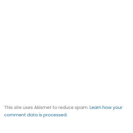
This site uses Akismet to reduce spam.
Learn how your
comment data is processed.