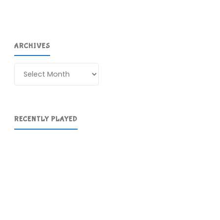
ARCHIVES
Archives
RECENTLY PLAYED