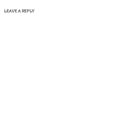
LEAVE A REPLY