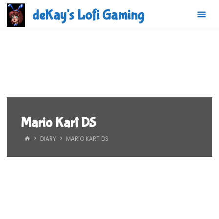
Skip
deKay's Lofi Gaming
to
content
Mario Kart DS
HOME
DIARY
MARIO KART DS