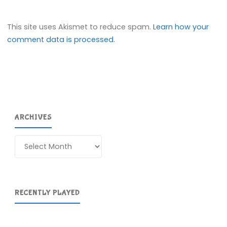
This site uses Akismet to reduce spam.
Learn how your
comment data is processed.
ARCHIVES
Archives
RECENTLY PLAYED