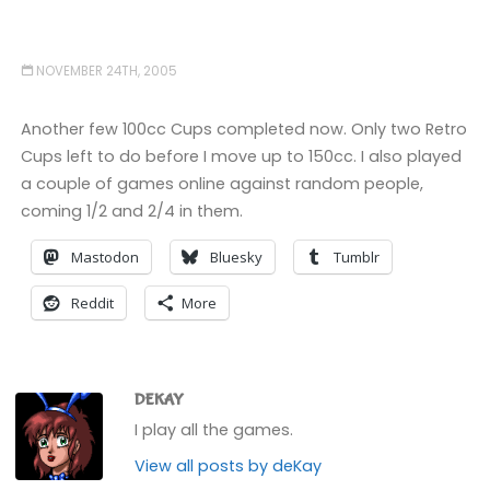
NOVEMBER 24TH, 2005
Another few 100cc Cups completed now. Only two Retro
Cups left to do before I move up to 150cc. I also played
a couple of games online against random people,
coming 1/2 and 2/4 in them.
Mastodon
Bluesky
Tumblr
Reddit
More
DEKAY
I play all the games.
View all posts by deKay