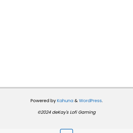
Powered by
Kahuna
&
WordPress
.
©2024 deKay's Lofi Gaming