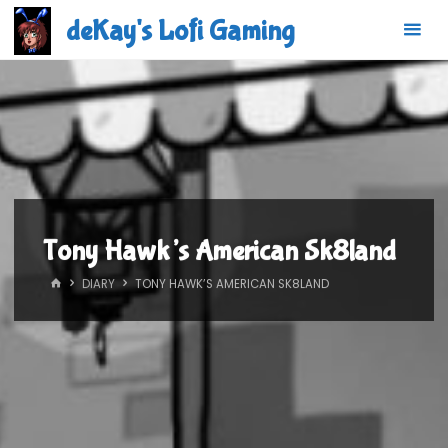
Skip
deKay's Lofi Gaming
to
content
Tony Hawk’s American Sk8land
HOME
DIARY
TONY HAWK’S AMERICAN SK8LAND