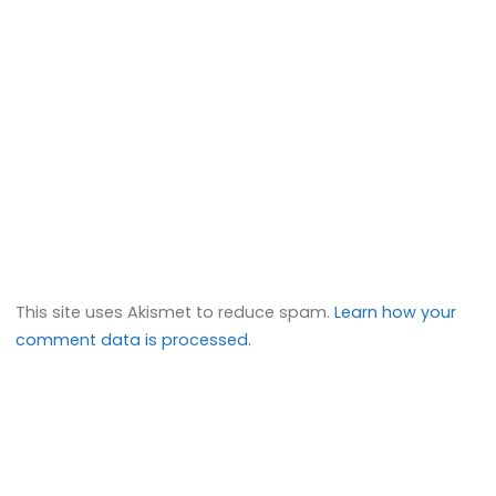
This site uses Akismet to reduce spam.
Learn how your
comment data is processed.