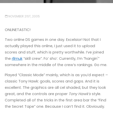
NOVEMBER 21ST, 2005
ONLINETASTIC!
Two online DS games in one day. Excelsior! Not that I
actually played this online, I just used it to upload
scores and stuff, which is pretty worthwhile. I’ve joined
the
rllmuk
“sk8 crew”. Fo’ sho’. Currently, I’m “hangin'”
somewhere in the middle of the crew’s rankings. Go me.
Played “Classic Mode” mainly, which is as you’d expect –
classic Tony Hawk: goals, scores and gaps. And it is
excellent. The graphics are all cel shaded, but they look
great, and the controls are proper
Tony Hawk’s
style.
Completed all of the tricks in the first area bar the “Find
the Secret Tape” one. Because I can’t find it. Obviously.