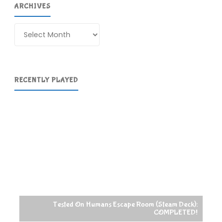
ARCHIVES
Archives
RECENTLY PLAYED
Tested On Humans Escape Room (Steam Deck):
COMPLETED!