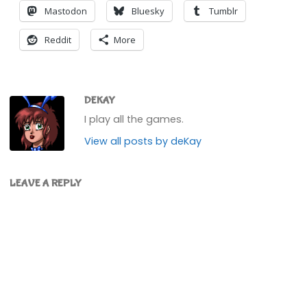
Mastodon
Bluesky
Tumblr
Reddit
More
DEKAY
I play all the games.
View all posts by deKay
LEAVE A REPLY