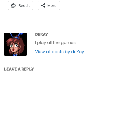
Reddit
More
DEKAY
I play all the games.
View all posts by deKay
LEAVE A REPLY