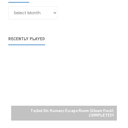
Archives
RECENTLY PLAYED
Tested On Humans Escape Room (Steam Deck):
COMPLETED!