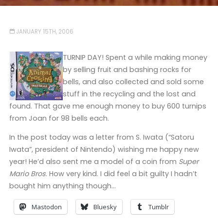
JANUARY 15TH, 2006
TURNIP DAY! Spent a while making money
by selling fruit and bashing rocks for
bells, and also collected and sold some
stuff in the recycling and the lost and
found. That gave me enough money to buy 600 turnips
from Joan for 98 bells each.
In the post today was a letter from S. Iwata (“Satoru
Iwata”, president of Nintendo) wishing me happy new
year! He’d also sent me a model of a coin from
Super
Mario Bros
. How very kind. I did feel a bit guilty I hadn’t
bought him anything though…
Mastodon
Bluesky
Tumblr