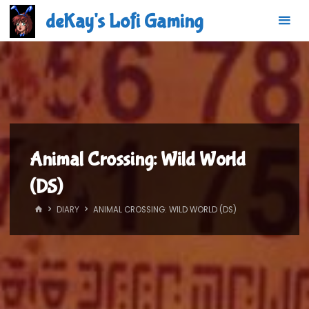
Skip
deKay's Lofi Gaming
to
content
Animal Crossing: Wild World
(DS)
HOME
DIARY
ANIMAL CROSSING: WILD WORLD (DS)