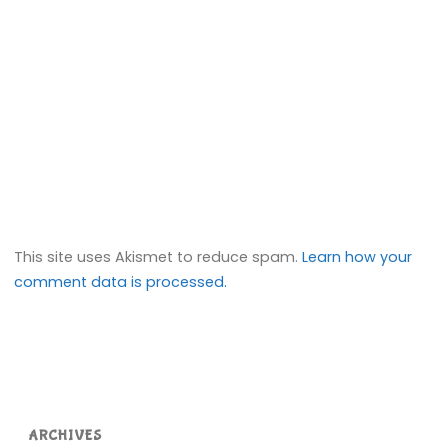
This site uses Akismet to reduce spam.
Learn how your
comment data is processed.
ARCHIVES