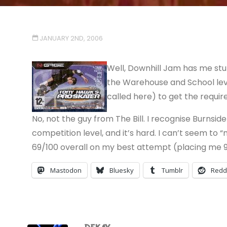
JANUARY 2ND, 2006
Well, Downhill Jam has me stu
the Warehouse and School leve
called here) to get the requir
No, not the guy from The Bill. I recognise Burnsid
competition level, and it’s hard. I can’t seem to 
69/100 overall on my best attempt (placing me 9t
Mastodon
Bluesky
Tumblr
Redd