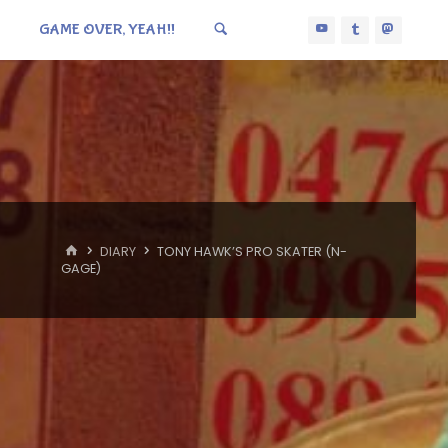
GAME OVER, YEAH!!
HOME
DIARY
TONY HAWK’S PRO SKATER (N-
GAGE)