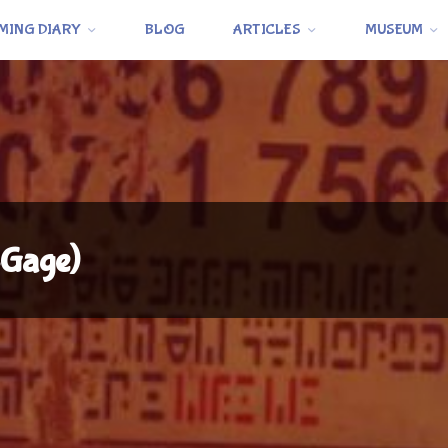
MING DIARY
BLOG
ARTICLES
MUSEUM
-Gage)