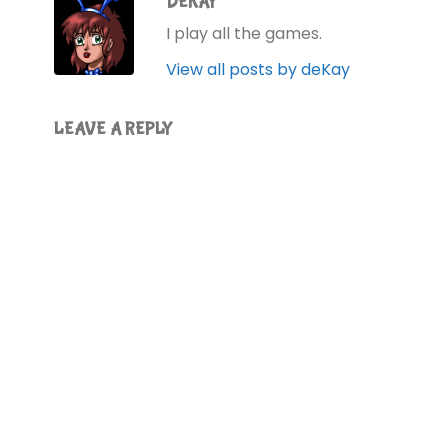
DEKAY
I play all the games.
View all posts by deKay
LEAVE A REPLY