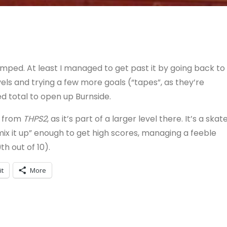
mped. At least I managed to get past it by going back to
ls and trying a few more goals (“tapes”, as they’re
ed total to open up Burnside.
e from
THPS2
, as it’s part of a larger level there. It’s a skat
“mix it up” enough to get high scores, managing a feeble
h out of 10).
it
More