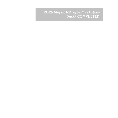
2025 Mosaic Retrospective (Steam
Deck): COMPLETED!