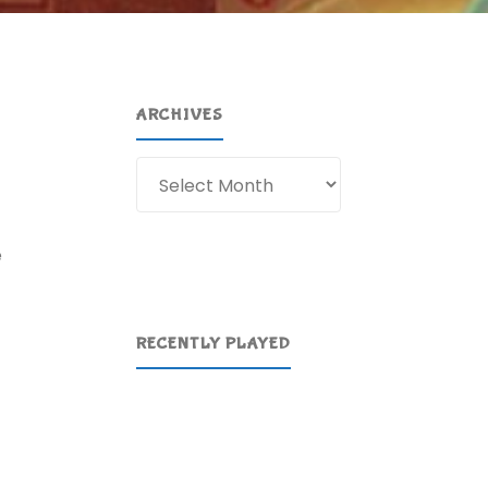
ARCHIVES
Archives
e
RECENTLY PLAYED