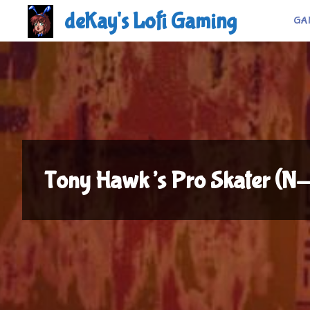
Skip
deKay's Lofi Gaming
GA
to
content
Tony Hawk’s Pro Skater (N