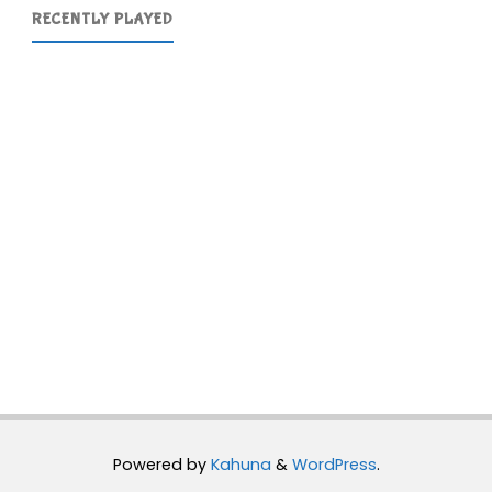
RECENTLY PLAYED
Powered by
Kahuna
&
WordPress
.