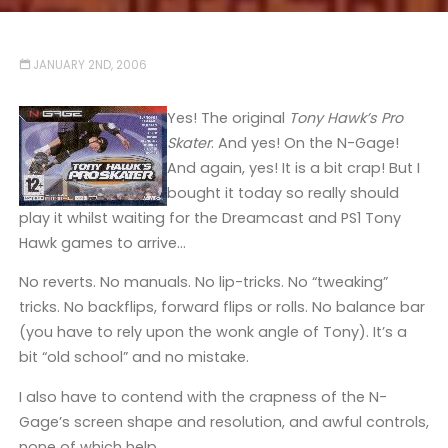
JANUARY 2ND, 2006
Yes! The original
Tony Hawk’s Pro
Skater
. And yes! On the N-Gage!
And again, yes! It is a bit crap! But I
bought it today so really should
play it whilst waiting for the Dreamcast and PS1 Tony
Hawk games to arrive…
No reverts. No manuals. No lip-tricks. No “tweaking”
tricks. No backflips, forward flips or rolls. No balance bar
(you have to rely upon the wonk angle of Tony). It’s a
bit “old school” and no mistake.
I also have to contend with the crapness of the N-
Gage’s screen shape and resolution, and awful controls,
none of which help.