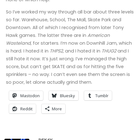
So I’ve worked my way through all bar about three levels
so far. Warehouse, School, The Mall, Skate Park and
Downtown. All of which I recognised from later Tony
Hawk games. The latter three are in
American
Wasteland
, for starters. I’m now on Downhill Jam, which
is hard. I hated it in
THPS2
, and I hated it in
THUG2
and I
still hate it now. It’s just wrong. I’ve managed the high
score, but can’t get SKATE and as for hitting the five
sprinklers – no way. I can’t even see them the screen is
so poor, let alone actually grind them.
Mastodon
Bluesky
Tumblr
Reddit
More