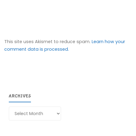
This site uses Akismet to reduce spam.
Learn how your
comment data is processed.
ARCHIVES
Archives