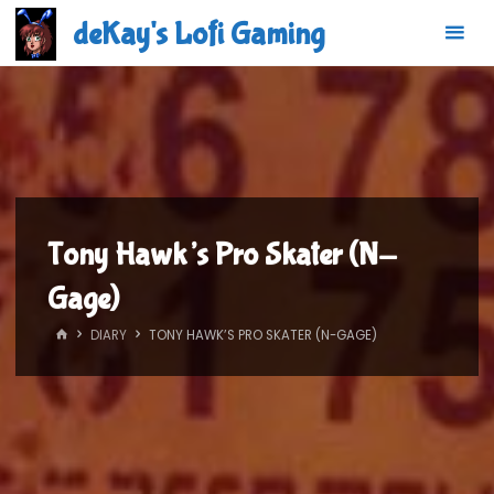
Skip
deKay's Lofi Gaming
to
content
Tony Hawk’s Pro Skater (N-
Gage)
HOME
DIARY
TONY HAWK’S PRO SKATER (N-GAGE)