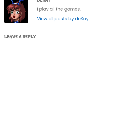
DEKAY
I play all the games.
View all posts by deKay
LEAVE A REPLY