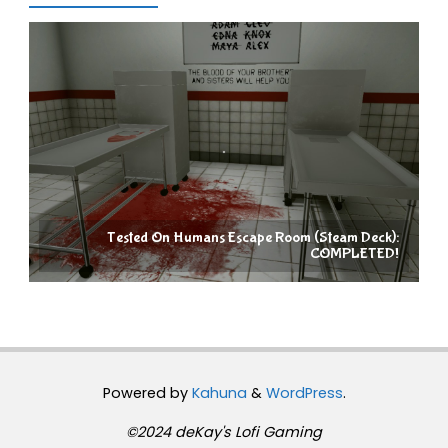
Tested On Humans Escape Room (Steam Deck):
COMPLETED!
Powered by
Kahuna
&
WordPress
.
©2024 deKay's Lofi Gaming