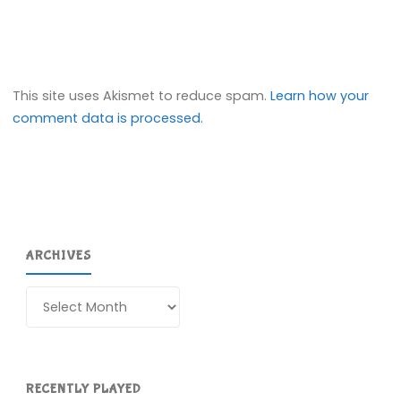
This site uses Akismet to reduce spam.
Learn how your
comment data is processed.
ARCHIVES
Archives
RECENTLY PLAYED