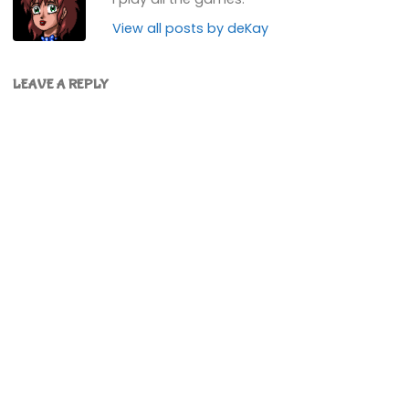
View all posts by deKay
LEAVE A REPLY