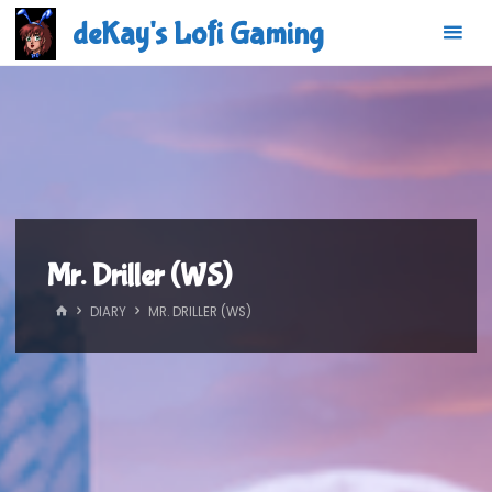
Skip
deKay's Lofi Gaming
to
content
Mr. Driller (WS)
HOME
DIARY
MR. DRILLER (WS)