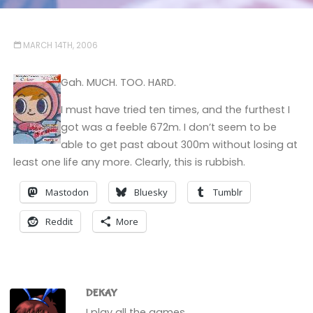
MARCH 14TH, 2006
Gah. MUCH. TOO. HARD.
I must have tried ten times, and the furthest I
got was a feeble 672m. I don’t seem to be
able to get past about 300m without losing at
least one life any more. Clearly, this is rubbish.
Mastodon
Bluesky
Tumblr
Reddit
More
DEKAY
I play all the games.