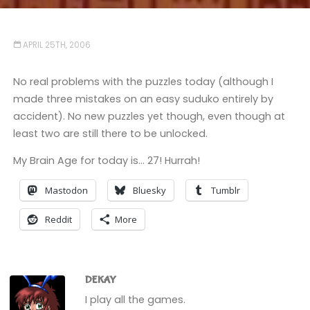
APRIL 25TH, 2006
No real problems with the puzzles today (although I
made three mistakes on an easy suduko entirely by
accident). No new puzzles yet though, even though at
least two are still there to be unlocked.
My Brain Age for today is… 27! Hurrah!
Mastodon
Bluesky
Tumblr
Reddit
More
DEKAY
I play all the games.