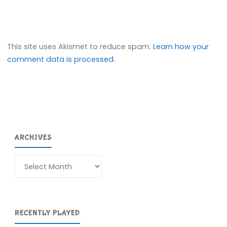
This site uses Akismet to reduce spam.
Learn how your
comment data is processed.
ARCHIVES
Archives
RECENTLY PLAYED