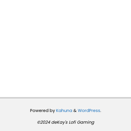
Powered by
Kahuna
&
WordPress
.
©2024 deKay's Lofi Gaming