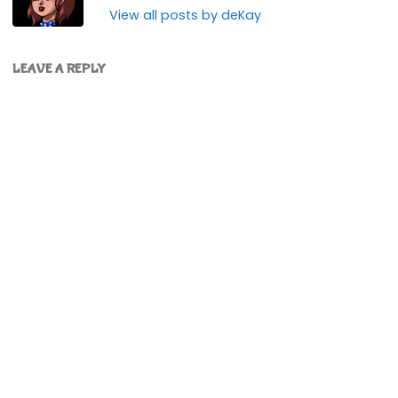
View all posts by deKay
LEAVE A REPLY