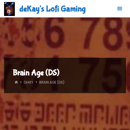
Skip
deKay's Lofi Gaming
to
content
Brain Age (DS)
HOME
DIARY
BRAIN AGE (DS)