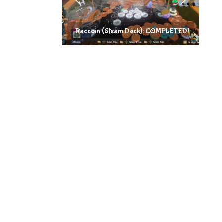
Raccoin (Steam Deck): COMPLETED!