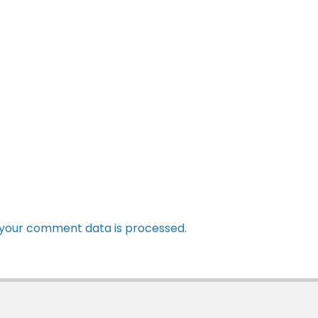
your comment data is processed.