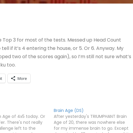
the Top 3 for most of the tests. Messed up Head Count
 tell if it’s 4 entering the house, or 5. Or 6. Anyway. My
ped two of the scores again), so I’m still not sure what’s
ku too.
it
More
Brain Age (DS)
in Age of 4x5 today. Or
After yesterday's TRIUMPHANT Brain
fer. There's not really
Age of 20, there was nowhere else
lenge left to the
for my immense brain to go. Except