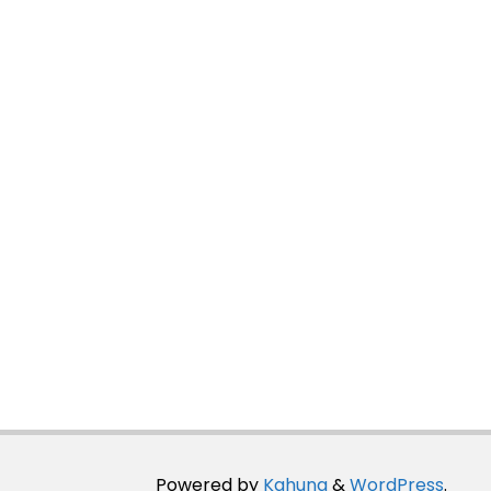
Powered by
Kahuna
&
WordPress
.