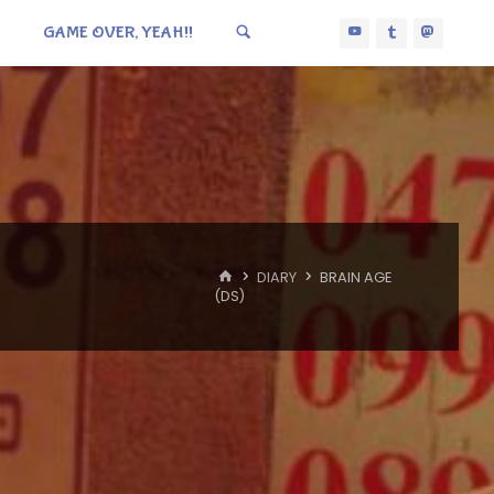
GAME OVER, YEAH!!
HOME
DIARY
BRAIN AGE
(DS)