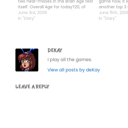
two near-misses in the Brain Age test
game now, it
itself. Overall Age for today?20, of
another top 3 
course!
June 3rd, 2006
Age tests - th
June 15th, 200
In "Diary"
In "Diary"
DEKAY
I play all the games.
View all posts by deKay
LEAVE A REPLY