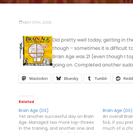
MAY 13TH, 2006
Did pretty well today, getting in 
though – sometimes it is difficult to
Brain Age was 21 (even though I top
going on. Completed another sudo
Mastodon
Bluesky
Tumblr
Redd
Related
Brain Age (DS)
Brain Age (DS)
Yet another successful day on Brain
An overall Bra
Age. Managed two more top-threes
5x4, if you pre
in the training, and another one and
much of a chal