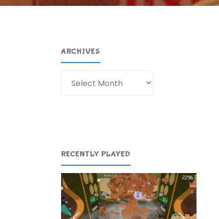
ARCHIVES
Archives
RECENTLY PLAYED