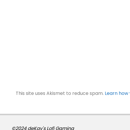
This site uses Akismet to reduce spam.
Learn how 
©2024 deKay's Lofi Gaming