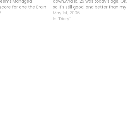
 seems.Managed
down.And lo, 25 was today's age. OK,
score for one the Brain
so it's still good, and better than my
e Maze one.
6
real age, but I'm a little unhappy with
May 1st, 2006
it.However, I quite impressed with
In "Diary"
myself for getting my…