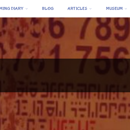
MING DIARY
BLOG
ARTICLES
MUSEUM