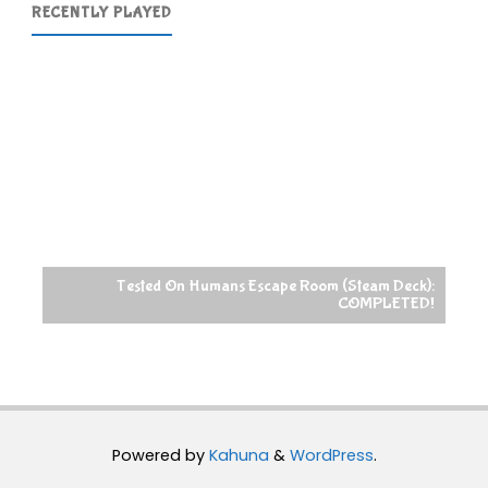
RECENTLY PLAYED
Tested On Humans Escape Room (Steam Deck):
COMPLETED!
Powered by
Kahuna
&
WordPress
.