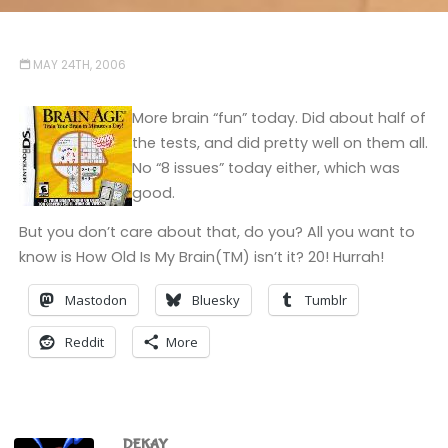
MAY 24TH, 2006
More brain “fun” today. Did about half of
the tests, and did pretty well on them all.
No “8 issues” today either, which was
good.
But you don’t care about that, do you? All you want to
know is How Old Is My Brain(TM) isn’t it? 20! Hurrah!
Mastodon
Bluesky
Tumblr
Reddit
More
DEKAY