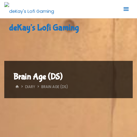
Skip
to
content
deKay's Lofi Gaming
Brain Age (DS)
HOME
DIARY
BRAIN AGE (DS)