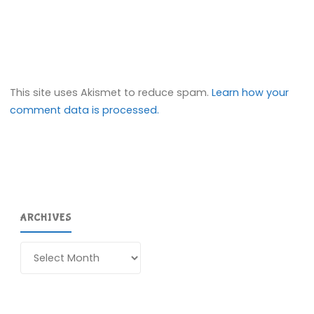
This site uses Akismet to reduce spam.
Learn how your
comment data is processed.
ARCHIVES
Archives