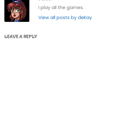
I play all the games.
View all posts by deKay
LEAVE A REPLY