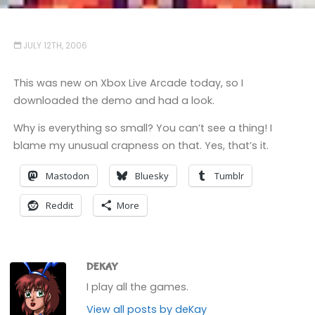
JULY 12TH, 2006
This was new on Xbox Live Arcade today, so I
downloaded the demo and had a look.
Why is everything so small? You can’t see a thing! I
blame my unusual crapness on that. Yes, that’s it.
Mastodon
Bluesky
Tumblr
Reddit
More
DEKAY
I play all the games.
View all posts by deKay