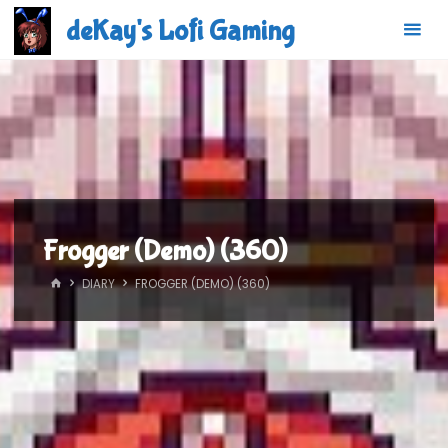
Skip
deKay's Lofi Gaming
to
content
Frogger (Demo) (360)
HOME
DIARY
FROGGER (DEMO) (360)