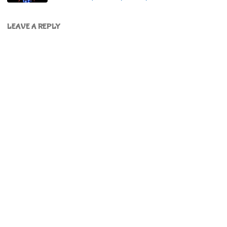
LEAVE A REPLY