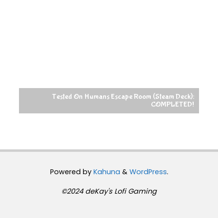
Tested On Humans Escape Room (Steam Deck):
COMPLETED!
Powered by
Kahuna
&
WordPress
.
©2024 deKay's Lofi Gaming