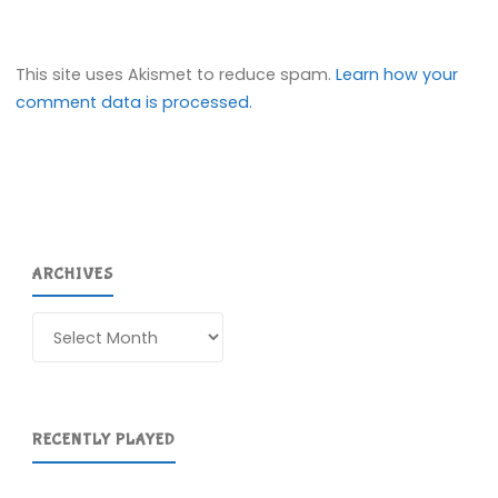
This site uses Akismet to reduce spam.
Learn how your
comment data is processed.
ARCHIVES
Archives
RECENTLY PLAYED