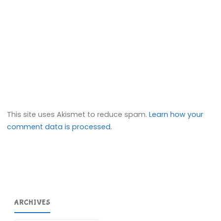
This site uses Akismet to reduce spam.
Learn how your
comment data is processed.
ARCHIVES