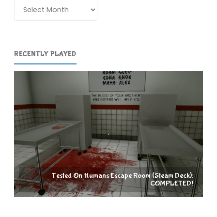
Archives
RECENTLY PLAYED
Tested On Humans Escape Room (Steam Deck):
COMPLETED!