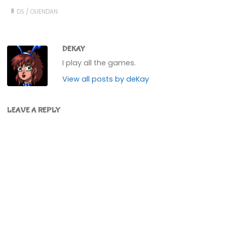
DS
/
OUENDAN
DEKAY
I play all the games.
View all posts by deKay
LEAVE A REPLY