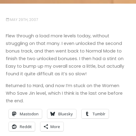
MAY 29TH, 2007
Flew through a load more levels today, without
struggling on that many. I even unlocked the second
bonus track, and then went back to Normal Mode to
finish the two unlocked bonuses. I then had a stint on
Easy to bump up my overall score a little, but actually
found it quite difficult as it’s so slow!
Returned to Hard, and now I’m stuck on the Women
Who Save Jin level, which I think is the last one before
the end.
Mastodon
Bluesky
Tumblr
Reddit
More