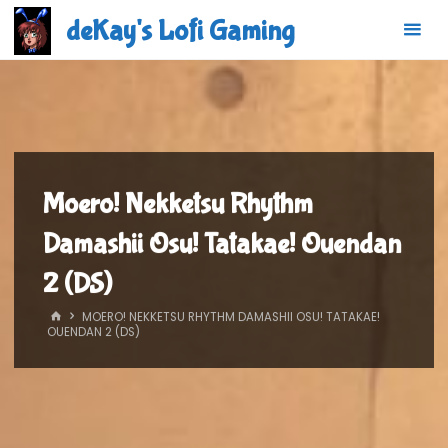
Skip
deKay's Lofi Gaming
to
content
Moero! Nekketsu Rhythm
Damashii Osu! Tatakae! Ouendan
2 (DS)
HOME
MOERO! NEKKETSU RHYTHM DAMASHII OSU! TATAKAE!
OUENDAN 2 (DS)