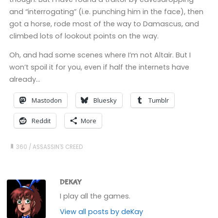
and “interrogating” (i.e. punching him in the face), then
got a horse, rode most of the way to Damascus, and
climbed lots of lookout points on the way.
Oh, and had some scenes where I’m not Altair. But I
won’t spoil it for you, even if half the internets have
already…
Mastodon
Bluesky
Tumblr
Reddit
More
360
/
ASSASSIN'S CREED
DEKAY
I play all the games.
View all posts by deKay