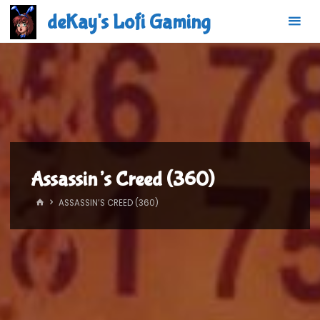
Skip
deKay's Lofi Gaming
to
content
Assassin’s Creed (360)
HOME
ASSASSIN’S CREED (360)