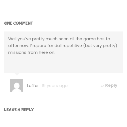
ONE COMMENT
Well you’ve pretty much seen all the game has to
offer now. Prepare for dull repetitive (but very pretty)
missions from here on.
Luffer
19 years ago
Reply
LEAVE A REPLY