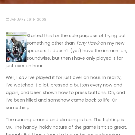
JANUARY 29TH, 2008
Started this for the sole purpose of trying out
something other than
Tony Hawk
on my new
speakers. It doesn’t (yet) have the immersion,
soundwise, but then I have only played it for
just over an hour.
Well, I
say
I’ve played it for just over an hour. In reality,
I’ve watched it a lot, pressed a button every now and
again, and been shown how to press buttons. Oh, and
I’ve been killed and somehow came back to life. Or
something.
The running around and climbing is fun. The fighting is
OK. The handy-holdy nature of the game isn’t so great,
though. But I have found a traitor by eavesdropping