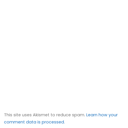
This site uses Akismet to reduce spam.
Learn how your
comment data is processed.