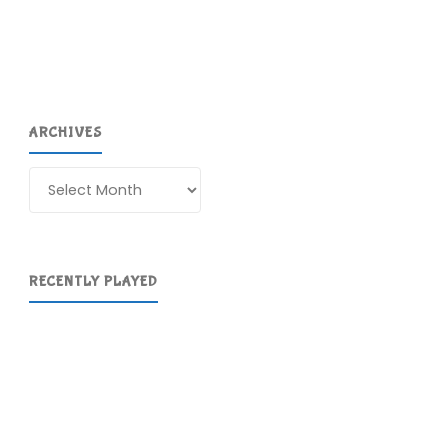
ARCHIVES
Archives
RECENTLY PLAYED