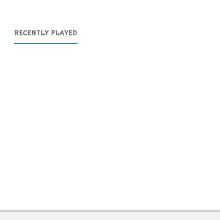
RECENTLY PLAYED