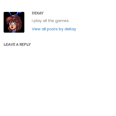
DEKAY
I play all the games.
View all posts by deKay
LEAVE A REPLY