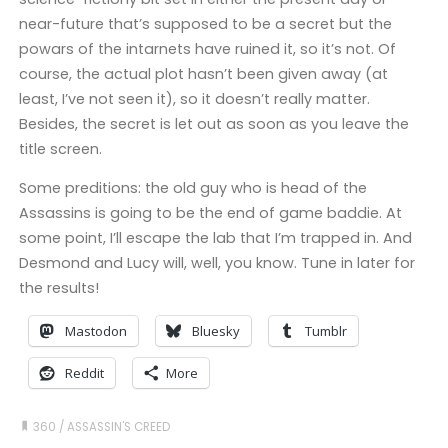
near-future that’s supposed to be a secret but the
powars of the intarnets have ruined it, so it’s not. Of
course, the actual plot hasn’t been given away (at
least, I’ve not seen it), so it doesn’t really matter.
Besides, the secret is let out as soon as you leave the
title screen.
Some preditions: the old guy who is head of the
Assassins is going to be the end of game baddie. At
some point, I’ll escape the lab that I’m trapped in. And
Desmond and Lucy will, well, you know. Tune in later for
the results!
Mastodon
Bluesky
Tumblr
Reddit
More
360
/
ASSASSIN'S CREED