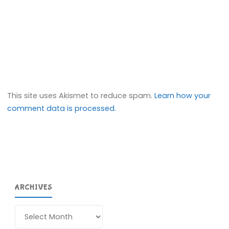
This site uses Akismet to reduce spam.
Learn how your
comment data is processed.
ARCHIVES
Archives