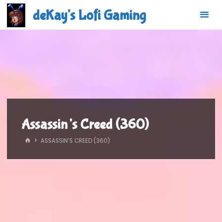
Skip
deKay's Lofi Gaming
to
content
Assassin’s Creed (360)
HOME
ASSASSIN’S CREED (360)