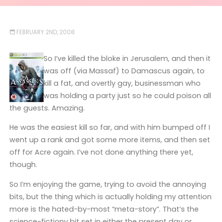
FEBRUARY 2ND, 2008
So I’ve killed the bloke in Jerusalem, and then it
was off (via Massaf) to Damascus again, to
kill a fat, and overtly gay, businessman who
was holding a party just so he could poison all
the guests. Amazing.
He was the easiest kill so far, and with him bumped off I
went up a rank and got some more items, and then set
off for Acre again. I’ve not done anything there yet,
though.
So I’m enjoying the game, trying to avoid the annoying
bits, but the thing which is actually holding my attention
more is the hated-by-most “meta-story”. That’s the
science-fictiony bit set in either the present day or