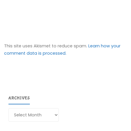
This site uses Akismet to reduce spam.
Learn how your
comment data is processed.
ARCHIVES
Archives