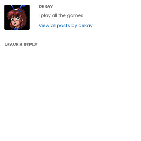
DEKAY
I play all the games.
View all posts by deKay
LEAVE A REPLY