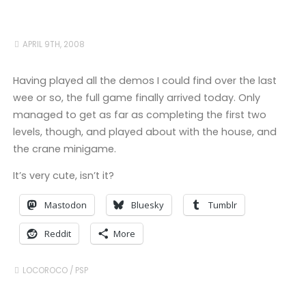
APRIL 9TH, 2008
Having played all the demos I could find over the last
wee or so, the full game finally arrived today. Only
managed to get as far as completing the first two
levels, though, and played about with the house, and
the crane minigame.
It’s very cute, isn’t it?
Mastodon
Bluesky
Tumblr
Reddit
More
LOCOROCO
/
PSP