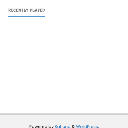
RECENTLY PLAYED
Powered by
Kahuna
&
WordPress
.