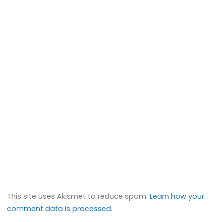
This site uses Akismet to reduce spam.
Learn how your
comment data is processed.