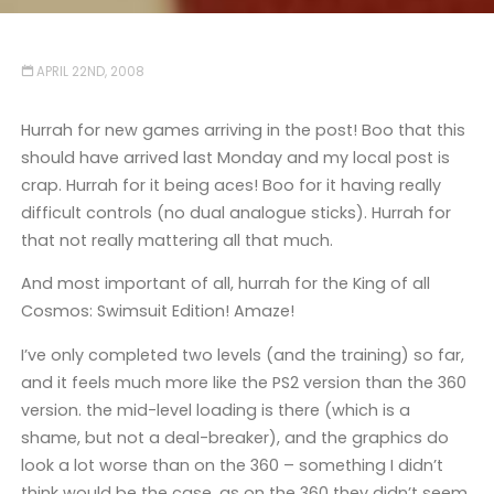
APRIL 22ND, 2008
Hurrah for new games arriving in the post! Boo that this
should have arrived last Monday and my local post is
crap. Hurrah for it being aces! Boo for it having really
difficult controls (no dual analogue sticks). Hurrah for
that not really mattering all that much.
And most important of all, hurrah for the King of all
Cosmos: Swimsuit Edition! Amaze!
I’ve only completed two levels (and the training) so far,
and it feels much more like the PS2 version than the 360
version. the mid-level loading is there (which is a
shame, but not a deal-breaker), and the graphics do
look a lot worse than on the 360 – something I didn’t
think would be the case, as on the 360 they didn’t seem