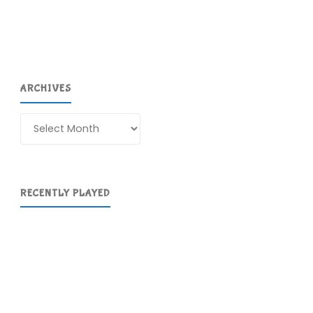
ARCHIVES
Archives
RECENTLY PLAYED