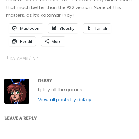
that much better than the PS2 version. None of this
matters, as it’s Katamari! Yay!
Mastodon
Bluesky
Tumblr
Reddit
More
KATAMARI
/
PSP
DEKAY
I play all the games.
View all posts by deKay
LEAVE A REPLY