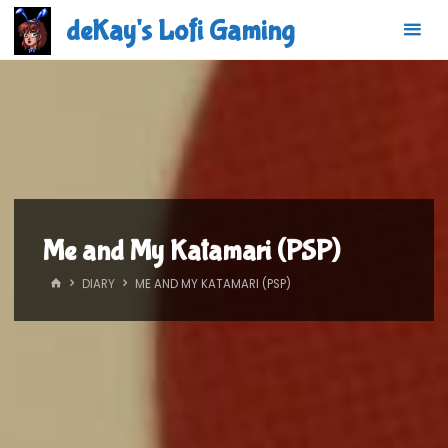
Skip
deKay's Lofi Gaming
to
content
Me and My Katamari (PSP)
HOME
DIARY
ME AND MY KATAMARI (PSP)