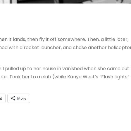
n it lands, then fly it off somewhere. Then, a little later,
rmed with a rocket launcher, and chase another helicopte
r I pulled up to her house in vanished when she came out
car. Took her to a club (while Kanye West’s “Flash Lights”
it
More