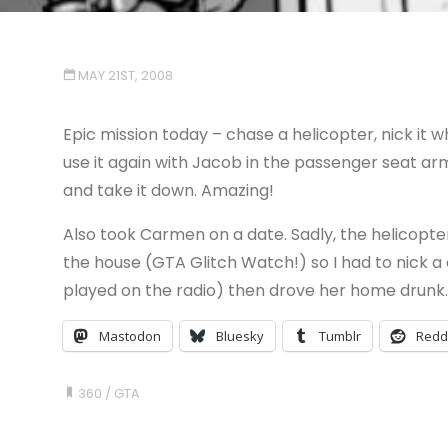
MAY 21ST, 2008
Epic mission today – chase a helicopter, nick it whe
use it again with Jacob in the passenger seat a
and take it down. Amazing!
Also took Carmen on a date. Sadly, the helicopte
the house (GTA Glitch Watch!) so I had to nick a 
played on the radio) then drove her home drunk.
Mastodon
Bluesky
Tumblr
Redd
360
/
GTA