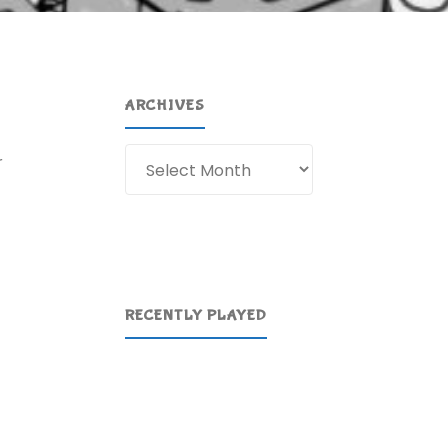
ARCHIVES
Archives
r
RECENTLY PLAYED