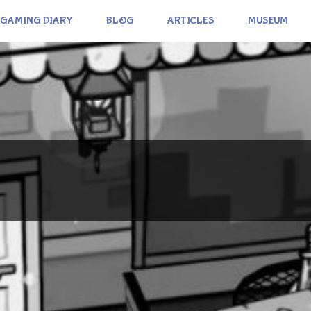
GAMING DIARY
BLOG
ARTICLES
MUSEUM