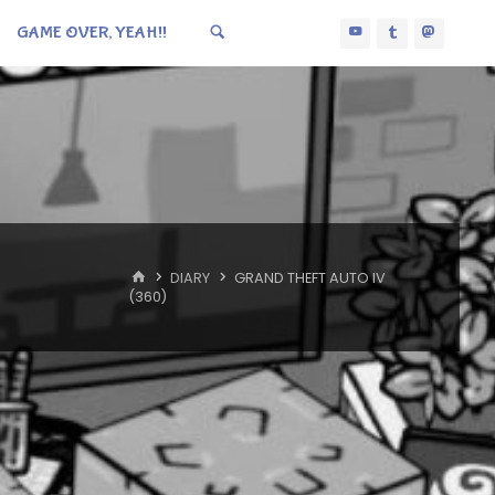
GAME OVER, YEAH!!
HOME
DIARY
GRAND THEFT AUTO IV
(360)