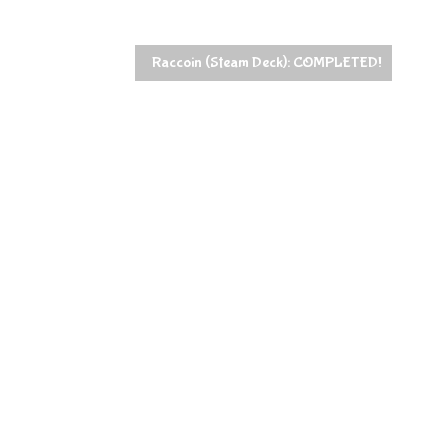
Raccoin (Steam Deck): COMPLETED!