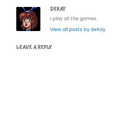
DEKAY
I play all the games.
View all posts by deKay
LEAVE A REPLY