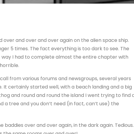
d over and over and over again on the alien space ship.
er 5 times. The fact everything is too dark to see. The
he way I had to complete almost the entire chapter with
horrible.
recall from various forums and newsgroups, several years
. It certainly started well, with a beach landing and a big
hog and round and round the island I went trying to find 
nd a tree and you don’t need (in fact, can’t use) the
baddies over and over again, in the dark again. Tedious.
t’s the same rooms over and over!