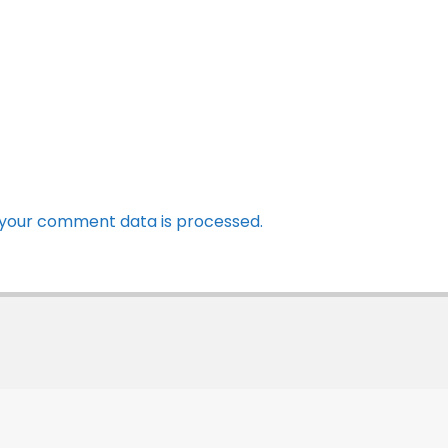
your comment data is processed.