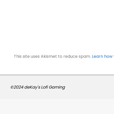
This site uses Akismet to reduce spam.
Learn how 
©2024 deKay's Lofi Gaming