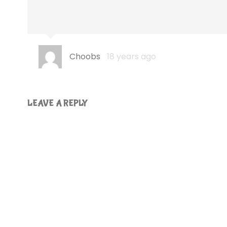
Choobs
18 years ago
LEAVE A REPLY