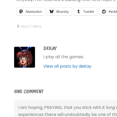
Mastodon
Bluesky
Tumblr
Redd
HALO
/
XBOX
DEKAY
I play all the games.
View all posts by deKay
ONE COMMENT
I am hoping, PRAYING, that you stick with it long 
experiences there will undoubtedly be one of the 