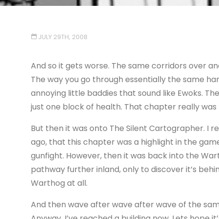
JULY 29TH, 2008
And so it gets worse. The same corridors over an
The way you go through essentially the same hang
annoying little baddies that sound like Ewoks. T
just one block of health. That chapter really was 
But then it was onto The Silent Cartographer. I 
ago, that this chapter was a highlight in the game
gunfight. However, then it was back into the Wart
pathway further inland, only to discover it’s behi
Warthog at all.
And then wave after wave after wave of the same 
Anyway, I’ve reached a building now. Lets hope i