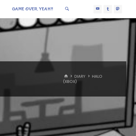
GAME OVER, YEAH!!
HOME
DIARY
HALO
(XBOX)