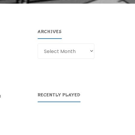
ARCHIVES
Archives
RECENTLY PLAYED
a