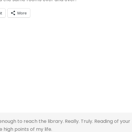
it
More
enough to reach the library. Really. Truly. Reading of your
high points of my life.