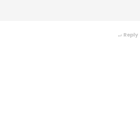
Reply