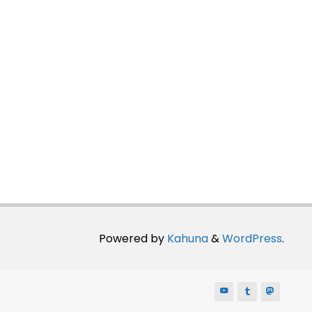
Powered by
Kahuna
&
WordPress
.