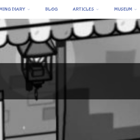
MING DIARY
BLOG
ARTICLES
MUSEUM