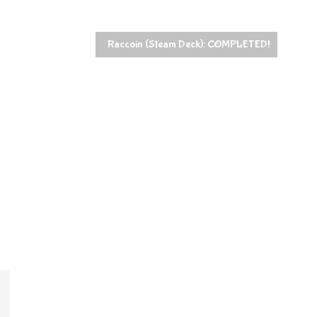
Raccoin (Steam Deck): COMPLETED!