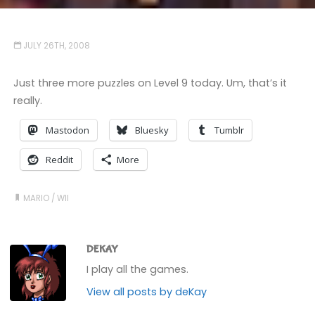
JULY 26TH, 2008
Just three more puzzles on Level 9 today. Um, that’s it
really.
Mastodon
Bluesky
Tumblr
Reddit
More
MARIO
/
WII
DEKAY
I play all the games.
View all posts by deKay