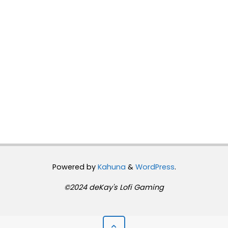
Powered by
Kahuna
&
WordPress
.
©2024 deKay's Lofi Gaming