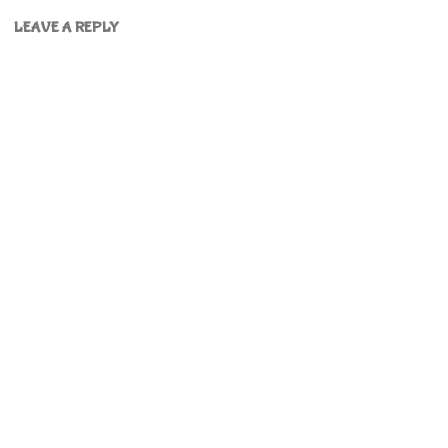
LEAVE A REPLY