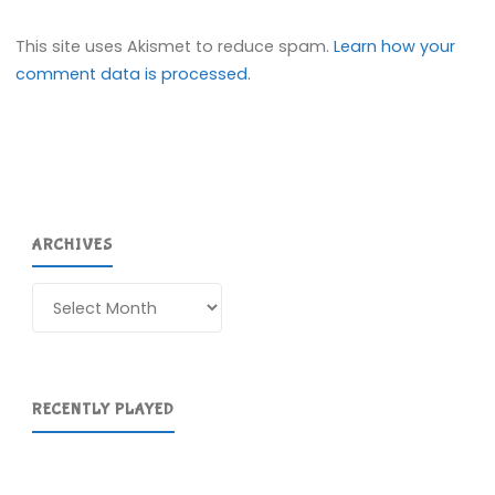
This site uses Akismet to reduce spam.
Learn how your
comment data is processed.
ARCHIVES
Archives
RECENTLY PLAYED