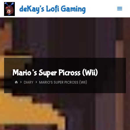
Skip
deKay's Lofi Gaming
to
content
Mario’s Super Picross (Wii)
HOME
DIARY
MARIO’S SUPER PICROSS (WII)