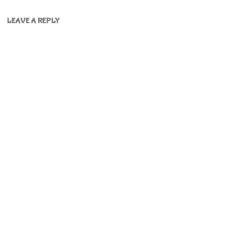
LEAVE A REPLY