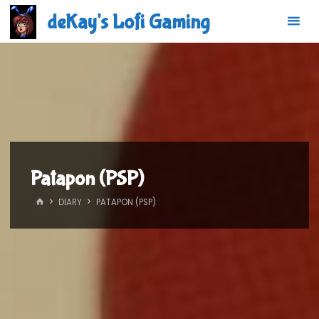
Skip
deKay's Lofi Gaming
to
content
Patapon (PSP)
HOME
DIARY
PATAPON (PSP)