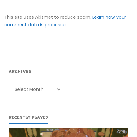
This site uses Akismet to reduce spam.
Learn how your
comment data is processed.
ARCHIVES
Archives
RECENTLY PLAYED