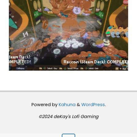
):
D!
Raccoin (Steam Deck): COMPLETED!
Powered by
Kahuna
&
WordPress
.
©2024 deKay's Lofi Gaming