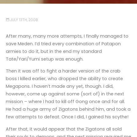
JULY 13TH, 2008
After many, many more attempts, I finally managed to
save Meden. I’d tried every combination of Patapon
armies to do it, but in the end my standard
Tate/Yari/Yumi setup was enough.
Then it was off to fight a harder version of the crab
boss I killed earlier, who dropped the ability to create
Megapons. I haven’t made any yet, though. I did,
however, come up against some (sort of) in the next
mission – where I had to kill off Gong once and for all.
He had a huge army of Zigatons behind him, and took a
few attempts to defeat. Once I did, I gained his scythe!
After that, it would appear that the Zigatons all sold
their souls to demons, and the next mission required me