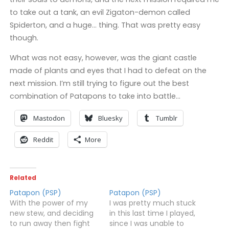
to take out a tank, an evil Zigaton-demon called
Spiderton, and a huge… thing. That was pretty easy
though.
What was not easy, however, was the giant castle
made of plants and eyes that I had to defeat on the
next mission. I’m still trying to figure out the best
combination of Patapons to take into battle…
Mastodon
Bluesky
Tumblr
Reddit
More
Related
Patapon (PSP)
Patapon (PSP)
With the power of my
I was pretty much stuck
new stew, and deciding
in this last time I played,
to run away then fight
since I was unable to