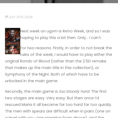
JULY 13TH, 2008
Next week on ugvm is Retro Week, and so I was
hoping to play this a bit then. Only… I can’t.
For two reasons. Firstly, in order to not break the
rules of the week, I would have to play either the
original Rondo of Blood (rather than the 2.5D remake
that makes up the main title in this collection), or
Symphony of the Night. Both of which have to be
unlocked in the main game.
Secondly, the main game is
too bloody hard
. The first
two stages are easy. Very easy. But then once I’d
rescued Maria it all became far too hard far too quickly.
The men with spears are difficult when in pairs (one on
a level with you, one spearing from above), and the