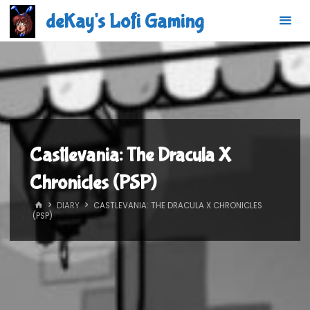
Skip
deKay's Lofi Gaming
to
content
Castlevania: The Dracula X
Chronicles (PSP)
HOME
DIARY
CASTLEVANIA: THE DRACULA X CHRONICLES
(PSP)