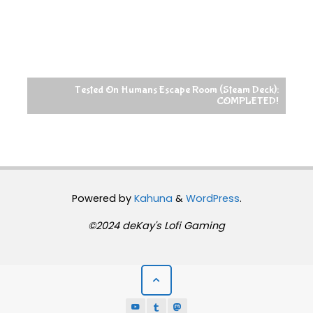
Tested On Humans Escape Room (Steam Deck):
COMPLETED!
Powered by
Kahuna
&
WordPress
.
©2024 deKay's Lofi Gaming