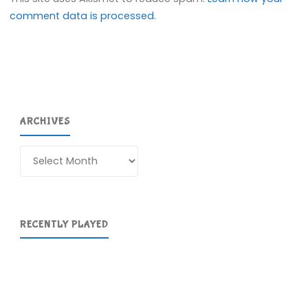
comment data is processed.
ARCHIVES
Archives
RECENTLY PLAYED