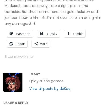
Medusa heads, as always, are a right pain in the
backside. But then I came across a gold skeleton and I
just can’t bump him off. I’m not even sure I’m doing him
any damage. Grr!
Mastodon
Bluesky
Tumblr
Reddit
More
CASTLEVANIA
/
PSP
DEKAY
I play all the games.
View all posts by deKay
LEAVE A REPLY