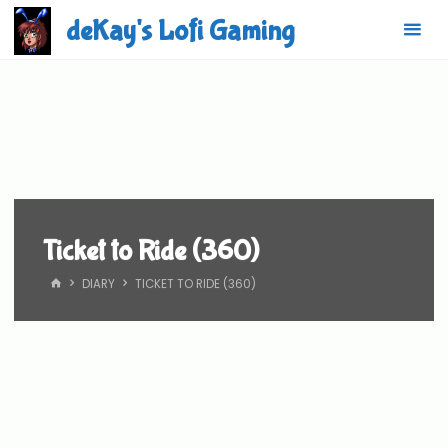
Skip
deKay's Lofi Gaming
to
content
Ticket to Ride (360)
HOME
DIARY
TICKET TO RIDE (360)