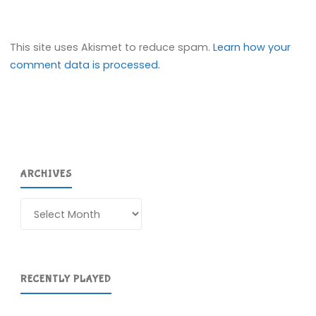
This site uses Akismet to reduce spam.
Learn how your
comment data is processed.
ARCHIVES
Archives
RECENTLY PLAYED