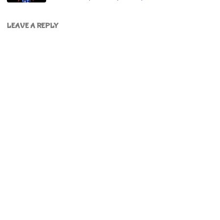
LEAVE A REPLY