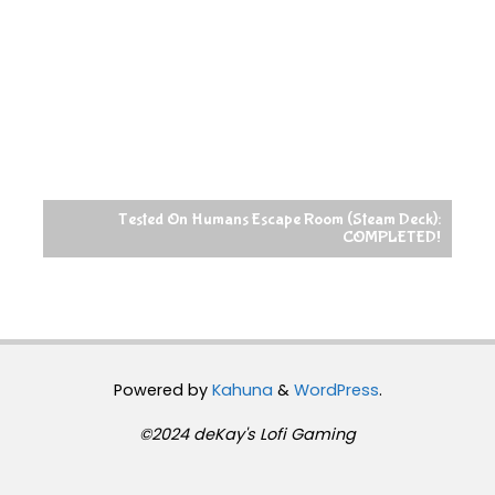
Tested On Humans Escape Room (Steam Deck):
COMPLETED!
Powered by
Kahuna
&
WordPress
.
©2024 deKay's Lofi Gaming