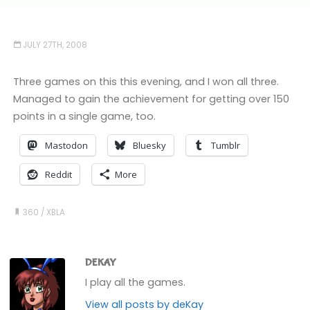
JULY 27TH, 2008
Three games on this this evening, and I won all three.
Managed to gain the achievement for getting over 150
points in a single game, too.
Mastodon
Bluesky
Tumblr
Reddit
More
360
/
XBLA
DEKAY
I play all the games.
View all posts by deKay