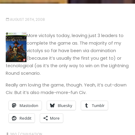
AUGUST 26TH, 2008
More victolys today, leaving just 3 leaders to
complete the game as. The majority of my
victolys so far have been via domination
(because it’s usually the first you get to) or
tecnological (as it’s the only way to win on the Lightning
Round scenario.
Really am loving the game, though. Yeah, it’s cut-down
Civ. But it’s also made-more-fun Civ.
Mastodon
Bluesky
Tumblr
Reddit
More
360
/
CIVILISATION