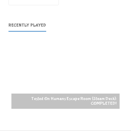
RECENTLY PLAYED
Tested On Humans Escape Room (Steam Deck):
COMPLETED!