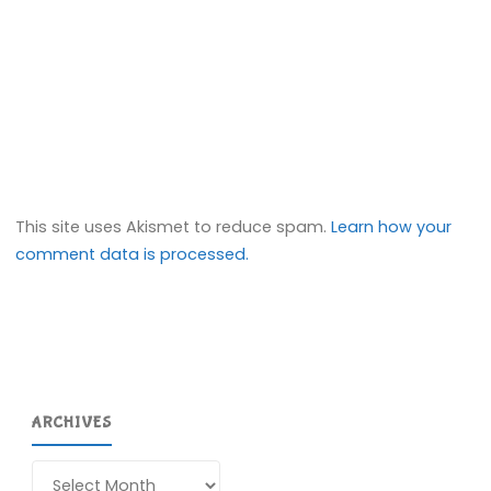
This site uses Akismet to reduce spam.
Learn how your
comment data is processed.
ARCHIVES
Archives