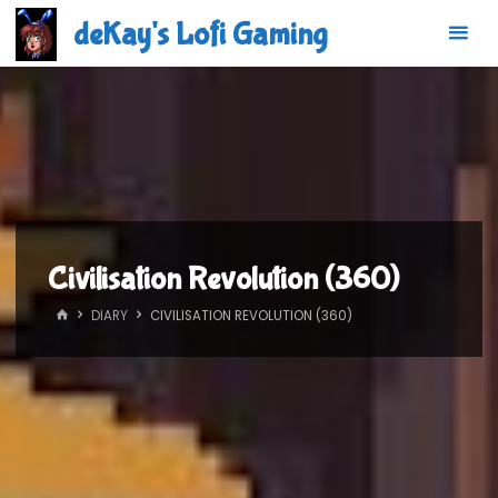
Skip
deKay's Lofi Gaming
to
content
Civilisation Revolution (360)
HOME
DIARY
CIVILISATION REVOLUTION (360)