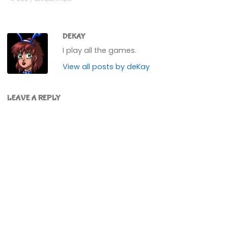
DEKAY
I play all the games.
View all posts by deKay
LEAVE A REPLY