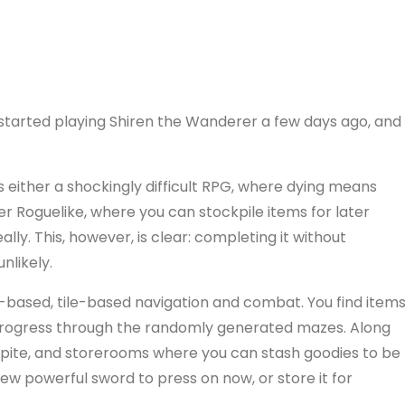
started playing Shiren the Wanderer a few days ago, and
s either a shockingly difficult RPG, where dying means
asier Roguelike, where you can stockpile items for later
ally. This, however, is clear: completing it without
nlikely.
-based, tile-based navigation and combat. You find items
 progress through the randomly generated mazes. Along
espite, and storerooms where you can stash goodies to be
ew powerful sword to press on now, or store it for