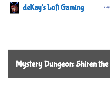
Skip
deKay's Lofi Gaming
GA
to
content
Mystery Dungeon: Shiren the