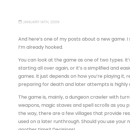
JANUARY 14TH, 2009
And here’s one of my posts about a new game. I 
I’m already hooked.
You can look at the game as one of two types. It’
starting all over again, or it’s a simplified and e
games. It just depends on how you’re playing it, re
preparing for death and later attempts is highly u
The game is, mainly, a dungeon crawler with turn
weapons, magic staves and spell scrolls as you
the way, there are a few villages that provide r
used on a later runthrough. Should you use your n
another time? Decisions!