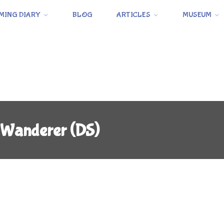
MING DIARY
BLOG
ARTICLES
MUSEUM
 Wanderer (DS)