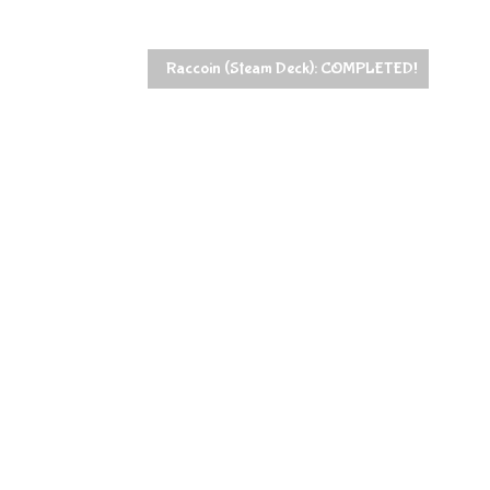
Raccoin (Steam Deck): COMPLETED!