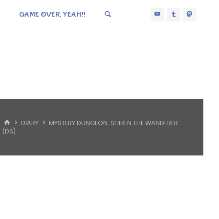
GAME OVER, YEAH!!
HOME
DIARY
MYSTERY DUNGEON: SHIREN THE WANDERER
(DS)