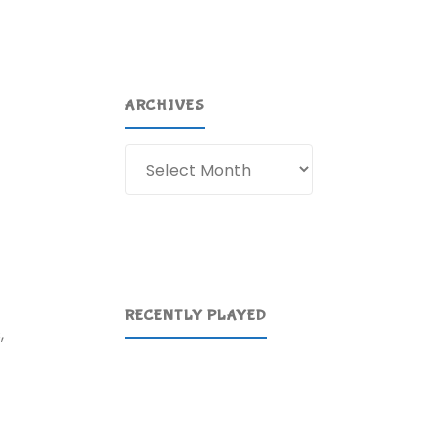
ARCHIVES
Archives
RECENTLY PLAYED
,