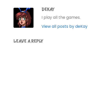
DEKAY
I play all the games.
View all posts by deKay
LEAVE A REPLY