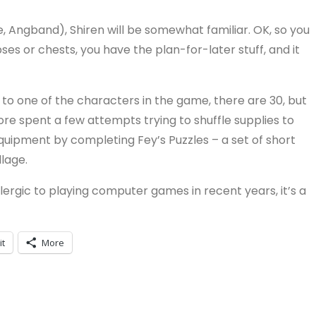
e, Angband), Shiren will be somewhat familiar. OK, so you
ses or chests, you have the plan-for-later stuff, and it
 to one of the characters in the game, there are 30, but
erefore spent a few attempts trying to shuffle supplies to
equipment by completing Fey’s Puzzles – a set of short
lage.
llergic to playing computer games in recent years, it’s a
it
More