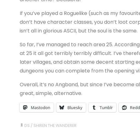
If you’ve played a Roguelike (such as my favourit
don’t have character classes, you don’t loot corp
isn’t all in glorious ASCII, but the soul is the same.
So far, I’ve managed to reach area 25. According
at 25 it all got terribly terribly difficult. I’ve th
later villages, and obtain some decent starting 
dungeons you can complete from the opening vil
Overall, it’s no Angband, but since I’ve become a
great, simple, alternative.
Mastodon
Bluesky
Tumblr
Redd
DS
/
SHIREN THE WANDERER