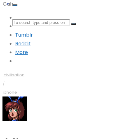
Gah.
Mastodon
Search
Bluesky
Tumblr
for:
Reddit
More
civilisation
/
iphone