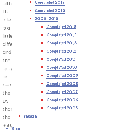
Completed 2017
although
Completed 2016
the
2005-2015
interface
Completed 2015
is a
Completed 2014
little
Completed 2013
different,
Completed 2012
and
Completed 2011
the
Completed 2010
graphics
Completed 2009
are
Completed 2008
nearer
Completed 2007
the
Completed 2006
DS
Completed 2005
than
Yakuza
the
360,
Blog