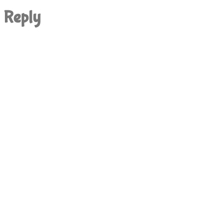
Reply