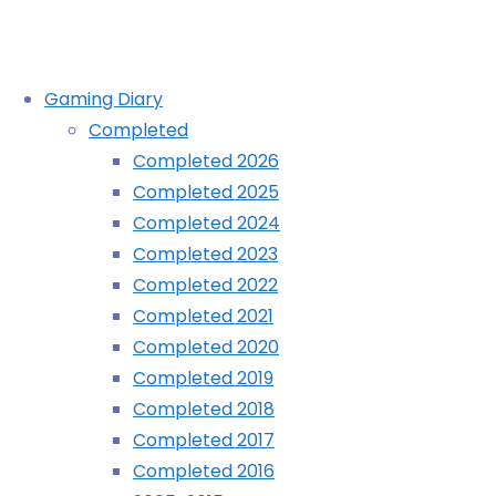
Skip
Gaming Diary
to
Completed
content
Civilisation Revolution (iPhone)
Completed 2026
Completed 2025
Home
Completed 2024
Diary
Completed 2023
Civilisation
Completed 2022
Revolution
Completed 2021
(iPhone)
Completed 2020
Completed 2019
Completed 2018
Completed 2017
Completed 2016