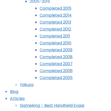
2005-2015
August
Completed 2015
Archives
11th,
Completed 2014
2009
Completed 2013
Archives
November
Completed 2012
16th,
Completed 2011
2012
Recently Played
Completed 2010
Completed 2009
OK,
Completed 2008
who
Completed 2007
thought
Completed 2006
this
Completed 2005
would
Yakuza
be a
Blog
good
Articles
idea?
Gameking – Best Handheld Evaar
Taking