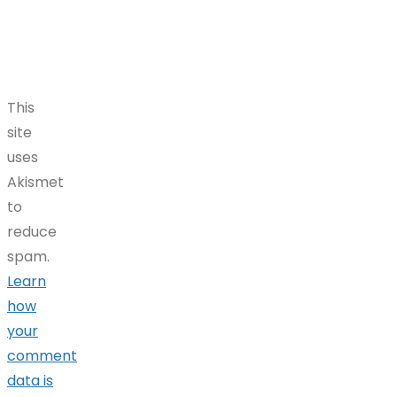
This
site
uses
Akismet
to
reduce
spam.
Learn
how
your
comment
data is