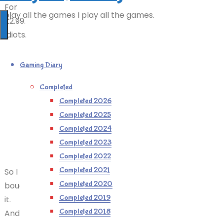
For
I play all the games I play all the games.
£2.99.
Idiots.
Gaming Diary
Completed
Completed 2026
Completed 2025
Completed 2024
Completed 2023
Completed 2022
Completed 2021
So I
Completed 2020
bought
Completed 2019
it.
Completed 2018
And,