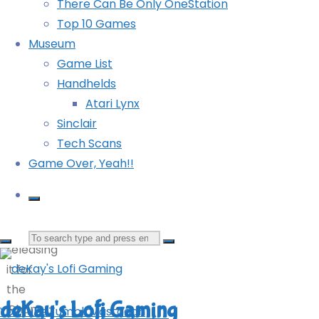
There Can Be Only OneStation
Teenage Mutant Ninja Turtles: Turtles in Time
a
Top 10 Games
Reshelled (360): COMPLETED!
game
Museum
Trials HD (360)
I sank
Game List
well
©2024
Powered by
Kahuna
&
WordPress
.
Handhelds
over
deKay's Lofi Gaming
Atari Lynx
100
Sinclair
hours
Tech Scans
into
YouTube
Tumblr
Mastodon
Game Over, Yeah!!
on
the
360
and
Search
releasing
it for
for:
the
deKay's Lofi Gaming
iPhone.
YouTube
Tumblr
Mastodon