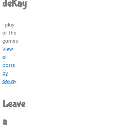
deKay
I play
all the
games.
View
all
posts
by
deKay
Leave
a