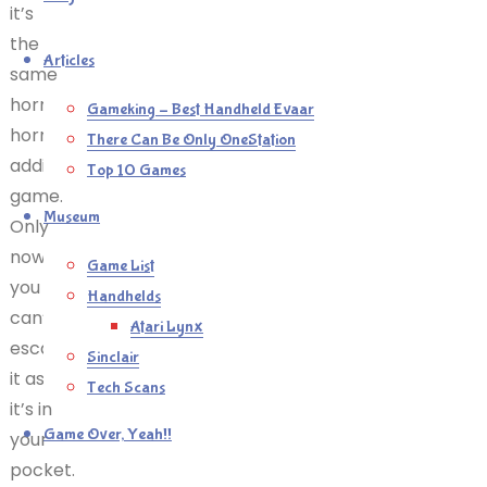
it’s
the
Articles
same
horribly,
Gameking – Best Handheld Evaar
horribly
There Can Be Only OneStation
addictive
Top 10 Games
game.
Museum
Only
now
Game List
you
Handhelds
can’t
Atari Lynx
escape
Sinclair
it as
Tech Scans
it’s in
Game Over, Yeah!!
your
pocket.