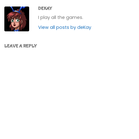
DEKAY
I play all the games.
View all posts by deKay
LEAVE A REPLY