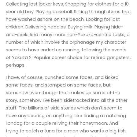
Collecting lost locker keys. Shopping for clothes for a 10
year old boy. Playing baseball. Sifting through items that
have washed ashore on the beach. Looking for lost
children. Delivering noodles. Buying milk. Playing hide-
and-seek. And many more non-Yakuza-centric tasks, a
number of which involve the orphanage my character
seems to have ended up running, following the events
of Yakuza 2. Popular career choice for retired gangsters,
perhaps.
I have, of course, punched some faces, and kicked
some faces, and stamped on some faces, but
somehow even though that makes up some of the
story, somehow I’ve been sidetracked into all the other
stuff. The billions of side stories which don’t seem to
have any bearing on anything. Like finding a matching
liondog for a couple reliving their honeymoon. And
trying to catch a tuna for a man who wants a big fish