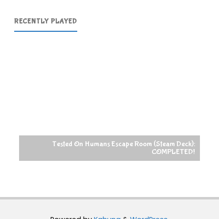
RECENTLY PLAYED
Tested On Humans Escape Room (Steam Deck):
COMPLETED!