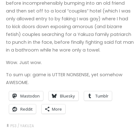
before incomprehensibly bumping into an old friend
and then set off to a local “couples” hotel (which I was
only allowed entry to by faking I was gay) where I had
to kick doors down exposing amorous (and bizarre
fetish) couples searching for a Yakuza family patriarch
to punch in the face, before finally fighting said fat man
in a bathroom while he wore only a towel.
Wow. Just wow.
To sum up: game is UTTER NONSENSE, yet somehow
AWESOME.
Mastodon
Bluesky
Tumblr
Reddit
More
PS3
/
YAKUZA