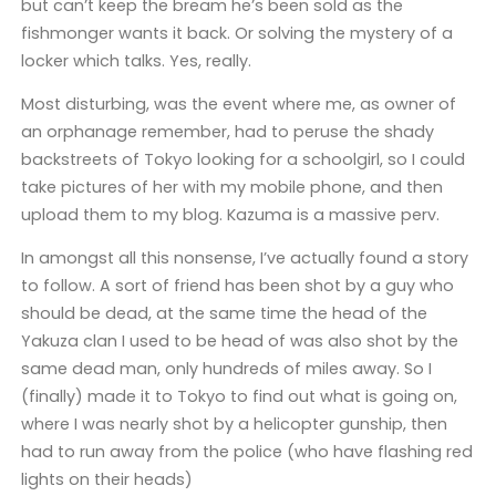
but can’t keep the bream he’s been sold as the
fishmonger wants it back. Or solving the mystery of a
locker which talks. Yes, really.
Most disturbing, was the event where me, as owner of
an orphanage remember, had to peruse the shady
backstreets of Tokyo looking for a schoolgirl, so I could
take pictures of her with my mobile phone, and then
upload them to my blog. Kazuma is a massive perv.
In amongst all this nonsense, I’ve actually found a story
to follow. A sort of friend has been shot by a guy who
should be dead, at the same time the head of the
Yakuza clan I used to be head of was also shot by the
same dead man, only hundreds of miles away. So I
(finally) made it to Tokyo to find out what is going on,
where I was nearly shot by a helicopter gunship, then
had to run away from the police (who have flashing red
lights on their heads)