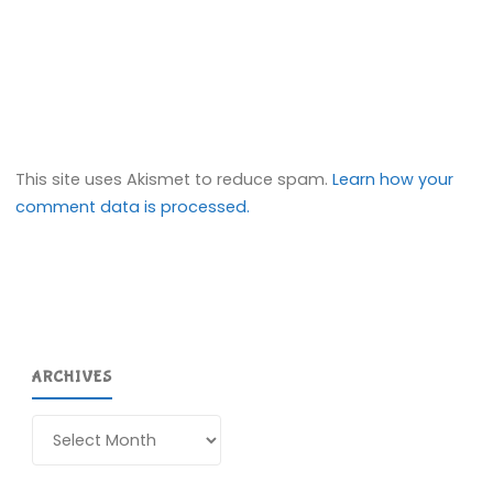
This site uses Akismet to reduce spam.
Learn how your
comment data is processed.
ARCHIVES
Archives