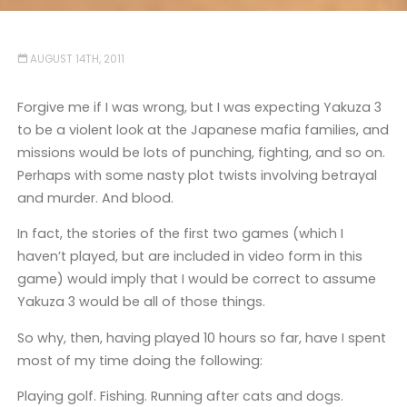
AUGUST 14TH, 2011
Forgive me if I was wrong, but I was expecting Yakuza 3
to be a violent look at the Japanese mafia families, and
missions would be lots of punching, fighting, and so on.
Perhaps with some nasty plot twists involving betrayal
and murder. And blood.
In fact, the stories of the first two games (which I
haven’t played, but are included in video form in this
game) would imply that I would be correct to assume
Yakuza 3 would be all of those things.
So why, then, having played 10 hours so far, have I spent
most of my time doing the following:
Playing golf. Fishing. Running after cats and dogs.