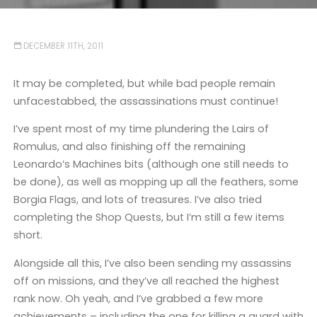
DECEMBER 11TH, 2011
It may be completed, but while bad people remain
unfacestabbed, the assassinations must continue!
I’ve spent most of my time plundering the Lairs of
Romulus, and also finishing off the remaining
Leonardo’s Machines bits (although one still needs to
be done), as well as mopping up all the feathers, some
Borgia Flags, and lots of treasures. I’ve also tried
completing the Shop Quests, but I’m still a few items
short.
Alongside all this, I’ve also been sending my assassins
off on missions, and they’ve all reached the highest
rank now. Oh yeah, and I’ve grabbed a few more
achievements – including the one for killing a guard with