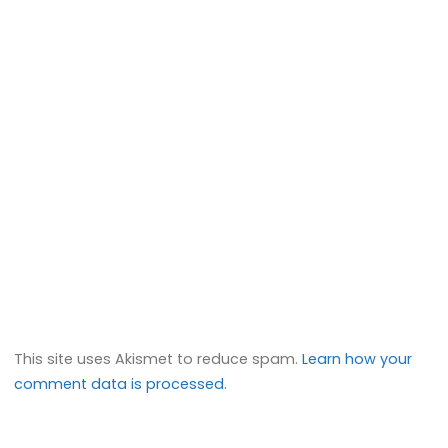
This site uses Akismet to reduce spam.
Learn how your
comment data is processed.