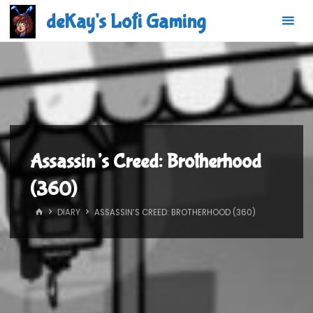
Skip
deKay's Lofi Gaming
to
content
Assassin’s Creed: Brotherhood
(360)
HOME
DIARY
ASSASSIN’S CREED: BROTHERHOOD (360)