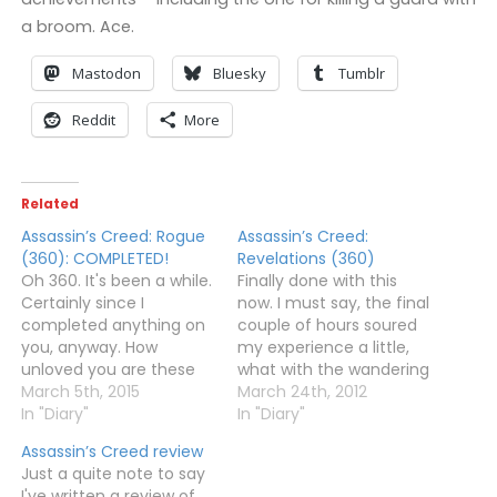
a broom. Ace.
Mastodon
Bluesky
Tumblr
Reddit
More
Related
Assassin’s Creed: Rogue
Assassin’s Creed:
(360): COMPLETED!
Revelations (360)
Oh 360. It's been a while.
Finally done with this
Certainly since I
now. I must say, the final
completed anything on
couple of hours soured
you, anyway. How
my experience a little,
unloved you are these
what with the wandering
days. But, since Ubisoft
March 5th, 2015
round waiting for money
March 24th, 2012
failed to release Rogue
In "Diary"
to generate just to get
In "Diary"
on the Wii U, I was left
the last few books, and
Assassin’s Creed review
with little choice. And it's
the awful first person
Just a quite note to say
a shame, because
sections, and even
I've written a review of