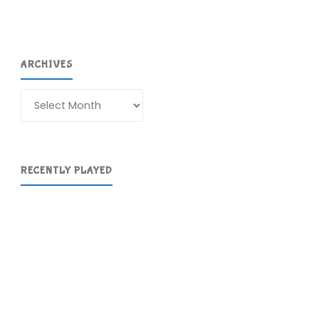
ARCHIVES
Archives
RECENTLY PLAYED