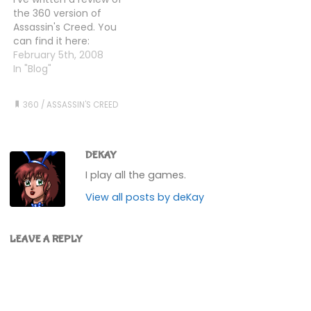
much as I hate the
having done all them
the 360 version of
recent boating bits…
there were still no…
Assassin's Creed. You
can find it here:
Assassin's Creed review
February 5th, 2008
In "Blog"
360
/
ASSASSIN'S CREED
DEKAY
I play all the games.
View all posts by deKay
LEAVE A REPLY