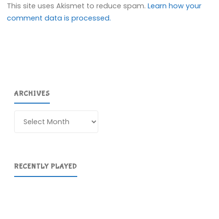
This site uses Akismet to reduce spam.
Learn how your
comment data is processed.
ARCHIVES
Archives
RECENTLY PLAYED