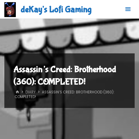
Skip
deKay's Lofi Gaming
to
content
Assassin’s Creed: Brotherhood
(360): COMPLETED!
HOME
DIARY
ASSASSIN’S CREED: BROTHERHOOD (360):
COMPLETED!