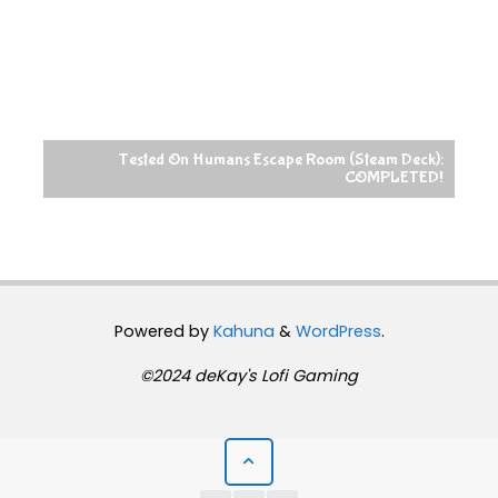
Tested On Humans Escape Room (Steam Deck):
COMPLETED!
Powered by
Kahuna
&
WordPress
.
©2024 deKay's Lofi Gaming