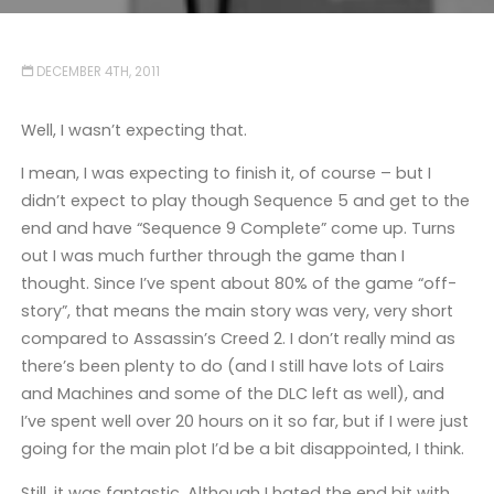
DECEMBER 4TH, 2011
Well, I wasn’t expecting that.
I mean, I was expecting to finish it, of course – but I
didn’t expect to play though Sequence 5 and get to the
end and have “Sequence 9 Complete” come up. Turns
out I was much further through the game than I
thought. Since I’ve spent about 80% of the game “off-
story”, that means the main story was very, very short
compared to Assassin’s Creed 2. I don’t really mind as
there’s been plenty to do (and I still have lots of Lairs
and Machines and some of the DLC left as well), and
I’ve spent well over 20 hours on it so far, but if I were just
going for the main plot I’d be a bit disappointed, I think.
Still, it was fantastic. Although I hated the end bit with