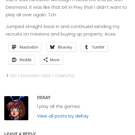
Desmond. It was like that bit in Prey that I didn’t want to
play all over again. Tch.
Jumped straight back in and continued sending my
recruits on missions and buying up property. Aces.
Mastodon
Bluesky
Tumblr
Reddit
More
360
/
ASSASSIN'S CREED
/
COMPLETED
DEKAY
I play all the games.
View all posts by deKay
LEAVE A REPLY