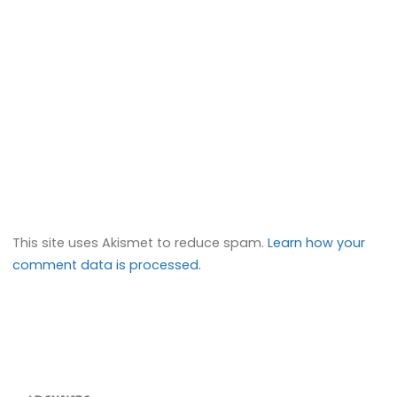
This site uses Akismet to reduce spam.
Learn how your
comment data is processed.