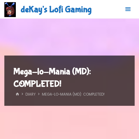
Skip
deKay's Lofi Gaming
to
content
Mega-lo-Mania (MD):
COMPLETED!
HOME
DIARY
MEGA-LO-MANIA (MD): COMPLETED!