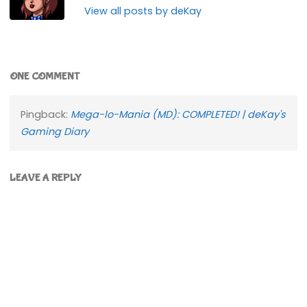
View all posts by deKay
ONE COMMENT
Pingback:
Mega-lo-Mania (MD): COMPLETED! | deKay's
Gaming Diary
LEAVE A REPLY