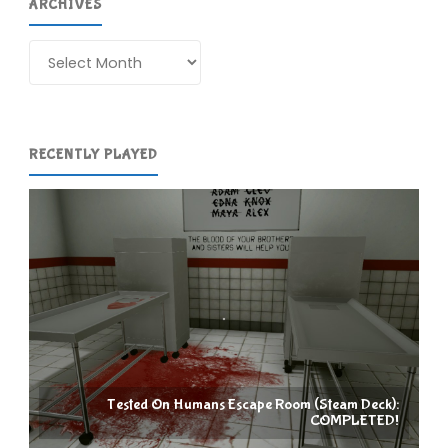
ARCHIVES
Archives
RECENTLY PLAYED
Tested On Humans Escape Room (Steam Deck):
COMPLETED!