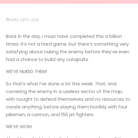
APRIL 29TH, 2012
Back in the day, I must have completed this a billion
times. It’s not a hard game, but there’s something very
satisfying about nuking the enemy before they’ve even
had a chance to build any catapults.
WE’VE NUKED THEM!
So that’s what I’ve done a lot this week. That, and
cornering the enemy in a useless sector of the map,
with nought to defend themselves and no resources to
create anything, before slaying them horribly with four
pikemen, a cannon, and 150 jet fighters.
WE’VE WON!