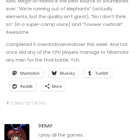
Also, Mega-lo-Mania is the best source of soundbites
ever. “We’re running out of elephants” (actually
elements, but the quality isn’t great), “No I don’t think
so” (in a super-camp voice) and “Towwer cwitical!”.
Awesome.
Completed it overandoverandover this week. And not
once did any of the CPU players manage to hibernate
any men for the final battle. Tch.
Mastodon
Bluesky
Tumblr
Reddit
More
COMPLETED
/
RETRO
DEKAY
I play all the games.