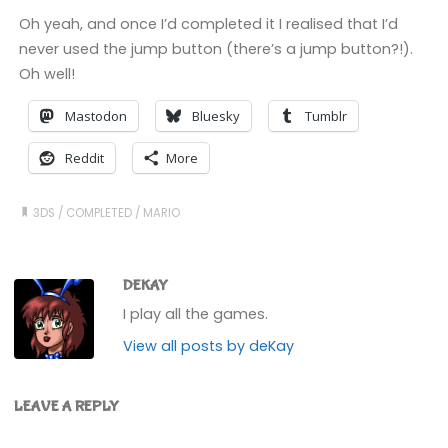
Oh yeah, and once I’d completed it I realised that I’d
never used the jump button (there’s a jump button?!).
Oh well!
Mastodon
Bluesky
Tumblr
Reddit
More
3DS
/
COMPLETED
/
MARIO
DEKAY
I play all the games.
View all posts by deKay
LEAVE A REPLY