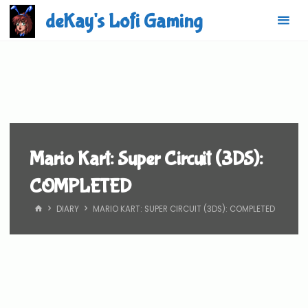
Skip
deKay's Lofi Gaming
to
content
Mario Kart: Super Circuit (3DS):
COMPLETED
HOME
DIARY
MARIO KART: SUPER CIRCUIT (3DS): COMPLETED