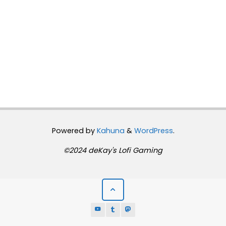
Powered by
Kahuna
&
WordPress
.
©2024 deKay's Lofi Gaming