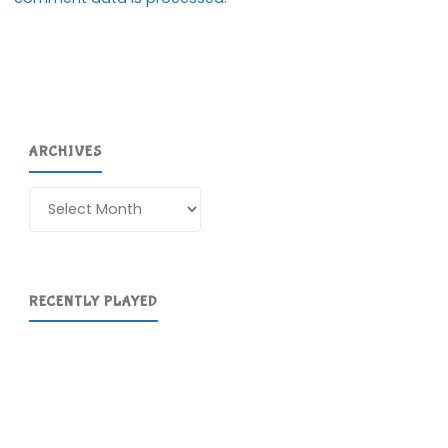
ARCHIVES
Archives
RECENTLY PLAYED