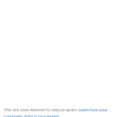
This site uses Akismet to reduce spam.
Learn how your
comment data is processed.