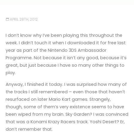
APRIL 28TH, 2012
I don’t know why I’ve been playing this throughout the
week. I didn’t touch it when I downloaded it for free last
year as part of the Nintendo 3DS Ambassador
Programme. Not because it isn’t any good, because it’s
great, but just because I have so many other things to
play.
Anyway, I finished it today. I was surprised how many of
the tracks I still remembered – even those that haven’t
resurfaced on later Mario Kart games. Strangely,
though, some of them’s very existence seems to have
been wiped from my brain. Sky Garden? I was convinced
that was a Konami Krazy Racers track. Yoshi Desert? Er,
don’t remember that.