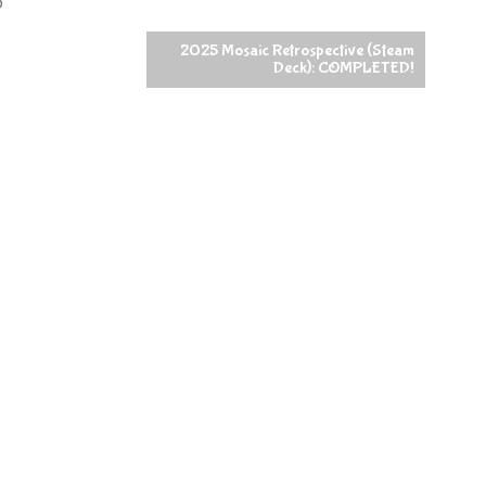
o
2025 Mosaic Retrospective (Steam
Deck): COMPLETED!