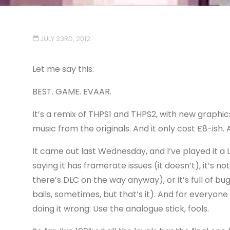
JULY 23RD, 2012
Let me say this:
BEST. GAME. EVAAR.
It’s a remix of THPS1 and THPS2, with new graphic
music from the originals. And it only cost £8-ish
It came out last Wednesday, and I’ve played it a
saying it has framerate issues (it doesn’t), it’s n
there’s DLC on the way anyway), or it’s full of b
bails, sometimes, but that’s it). And for everyone
doing it wrong: Use the analogue stick, fools.