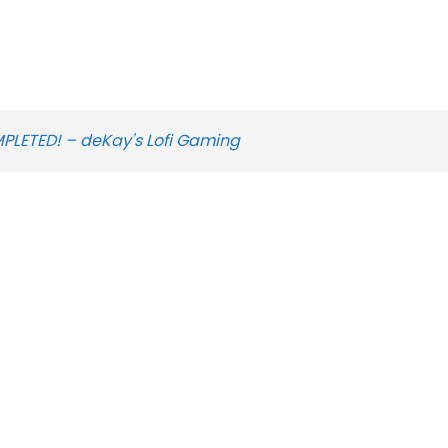
MPLETED! – deKay's Lofi Gaming