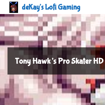
Skip
deKay's Lofi Gaming
to
content
Tony Hawk’s Pro Skater HD