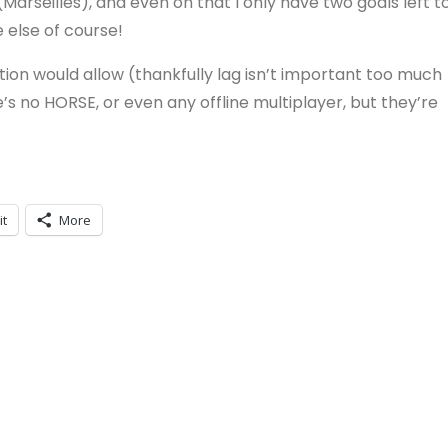
 (Marseilles), and even on that I only have two goals left t
 else of course!
tion would allow (thankfully lag isn’t important too much
’s no HORSE, or even any offline multiplayer, but they’re
it
More