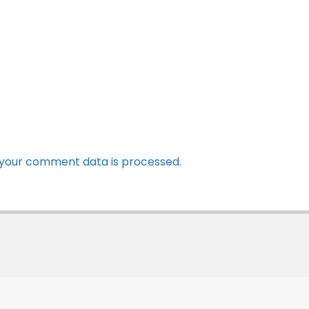
your comment data is processed.