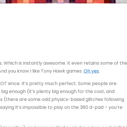
s. Which is instantly awesome. It even retains some of th
. And you know I like Tony Hawk games.
Oh yes
.
 LOT since. It’s pretty much perfect. Some people are
ot big enough (it’s plenty big enough for the cost, and
ugs (there are some odd physics-based glitches following
 saying it’s impossible to play on the 360 d-pad – you’re