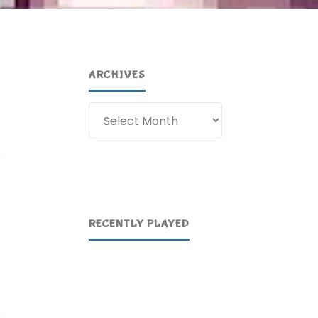
ARCHIVES
Archives
e
RECENTLY PLAYED