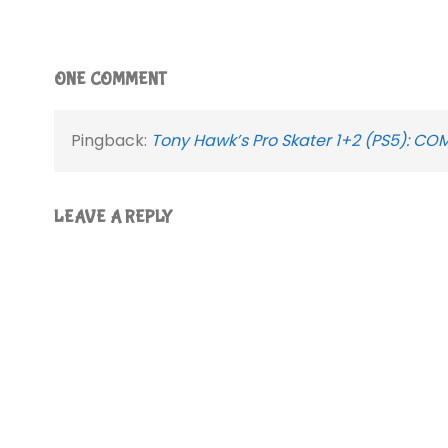
ONE COMMENT
Pingback:
Tony Hawk’s Pro Skater 1+2 (PS5): CO
LEAVE A REPLY