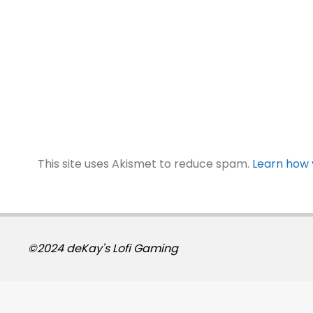
This site uses Akismet to reduce spam.
Learn how 
©2024 deKay's Lofi Gaming