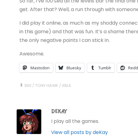
So far, I’ve 100%ed all the levels bar the final one
get. After that? Well, a run through with someone
I did play it online, as much as my shoddy connec
in this game) and that was fun. It’s a shame there
the only negative points I can stick in.
Awesome.
Mastodon
Bluesky
Tumblr
Redd
360
/
TONY HAWK
/
XBLA
DEKAY
I play all the games.
View all posts by deKay