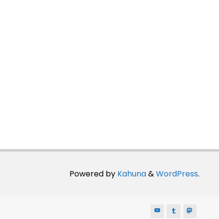
Powered by
Kahuna
&
WordPress
.