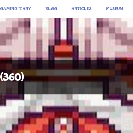
GAMING DIARY
BLOG
ARTICLES
MUSEUM
 (360)