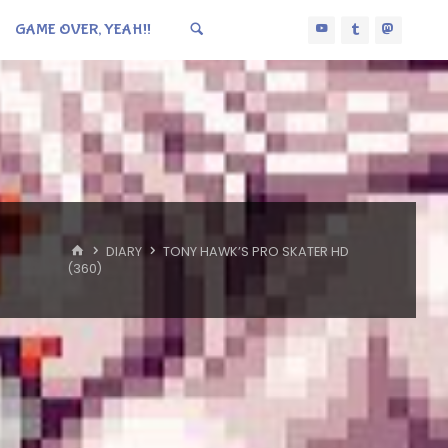
GAME OVER, YEAH!!
HOME
DIARY
TONY HAWK’S PRO SKATER HD
(360)