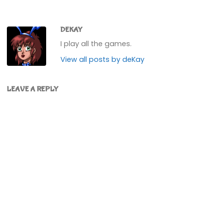
DEKAY
I play all the games.
View all posts by deKay
LEAVE A REPLY