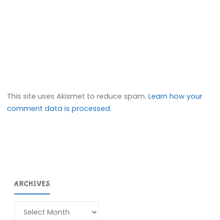
This site uses Akismet to reduce spam.
Learn how your
comment data is processed.
ARCHIVES
Archives