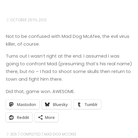
OCTOBER 25TH, 2012
Not to be confused with Mad Dog McAfee, the evil virus
killer, of course.
Turns out I wasn’t right at the end. I assumed I was
going to confront Mad (presuming that’s his real name)
there, but no – I had to shoot some skulls then return to
town and fight him there.
Did that, game won. AWESOME.
Mastodon
Bluesky
Tumblr
Reddit
More
3DS
/
COMPLETED
/
MAD DOG MCCREE