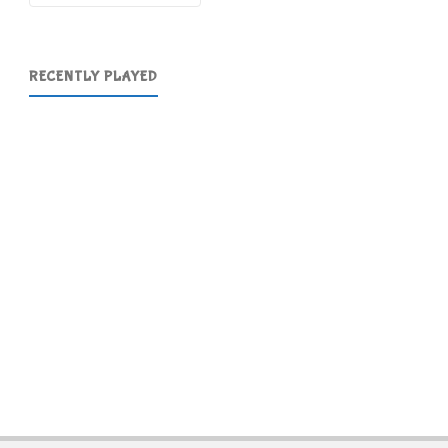
RECENTLY PLAYED