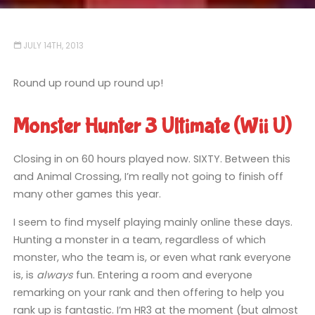
JULY 14TH, 2013
Round up round up round up!
Monster Hunter 3 Ultimate (Wii U)
Closing in on 60 hours played now. SIXTY. Between this
and Animal Crossing, I’m really not going to finish off
many other games this year.
I seem to find myself playing mainly online these days.
Hunting a monster in a team, regardless of which
monster, who the team is, or even what rank everyone
is, is
always
fun. Entering a room and everyone
remarking on your rank and then offering to help you
rank up is fantastic. I’m HR3 at the moment (but almost