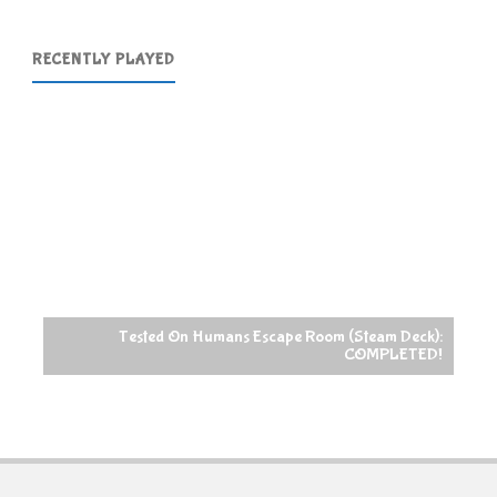
RECENTLY PLAYED
Tested On Humans Escape Room (Steam Deck):
COMPLETED!