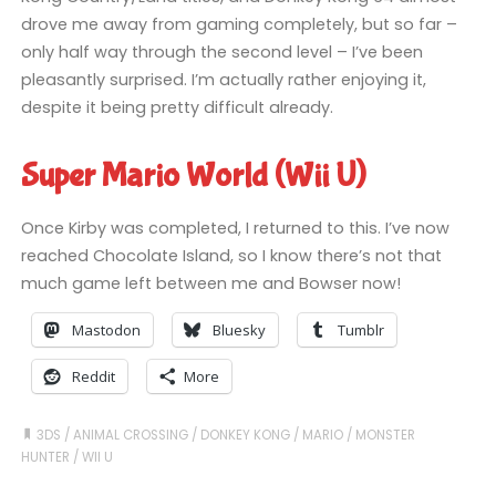
drove me away from gaming completely, but so far –
only half way through the second level – I’ve been
pleasantly surprised. I’m actually rather enjoying it,
despite it being pretty difficult already.
Super Mario World (Wii U)
Once Kirby was completed, I returned to this. I’ve now
reached Chocolate Island, so I know there’s not that
much game left between me and Bowser now!
Mastodon
Bluesky
Tumblr
Reddit
More
3DS
/
ANIMAL CROSSING
/
DONKEY KONG
/
MARIO
/
MONSTER
HUNTER
/
WII U