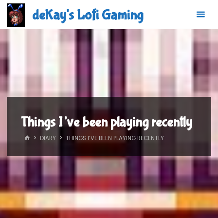
Skip
deKay's Lofi Gaming
to
content
Things I’ve been playing recently
HOME
DIARY
THINGS I’VE BEEN PLAYING RECENTLY