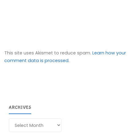
This site uses Akismet to reduce spam.
Learn how your
comment data is processed.
ARCHIVES
Archives