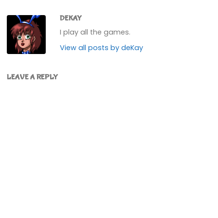
DEKAY
I play all the games.
View all posts by deKay
LEAVE A REPLY