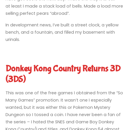
at least I made a stack load of bells. Made a load more
selling perfect pears “abroad”.
In development news, I’ve built a street clock, a yellow
bench, and a fountain, and filled my basement with
urinals.
Donkey Kong Country Returns 3D
(3DS)
This was one of the free games I obtained from the “So
Many Games” promotion. It wasn’t one I especially
wanted, but it was either this or Pokemon Mystery
Dungeon so I tossed a coin. I have never been a fan of
the series – I hated the SNES and Game Boy Donkey
Kong Country/Land titles, and Donkey Kong 64 almost