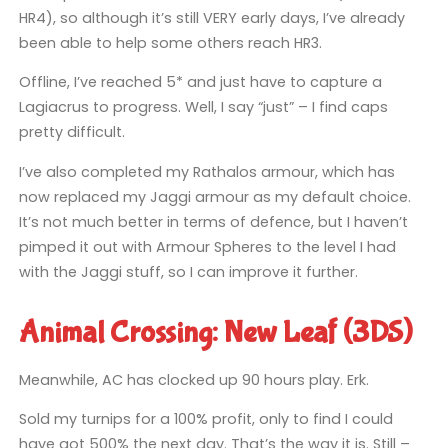
HR4), so although it’s still VERY early days, I’ve already
been able to help some others reach HR3.
Offline, I’ve reached 5* and just have to capture a
Lagiacrus to progress. Well, I say “just” – I find caps
pretty difficult.
I’ve also completed my Rathalos armour, which has
now replaced my Jaggi armour as my default choice.
It’s not much better in terms of defence, but I haven’t
pimped it out with Armour Spheres to the level I had
with the Jaggi stuff, so I can improve it further.
Animal Crossing: New Leaf (3DS)
Meanwhile, AC has clocked up 90 hours play. Erk.
Sold my turnips for a 100% profit, only to find I could
have got 500% the next day. That’s the way it is. Still –