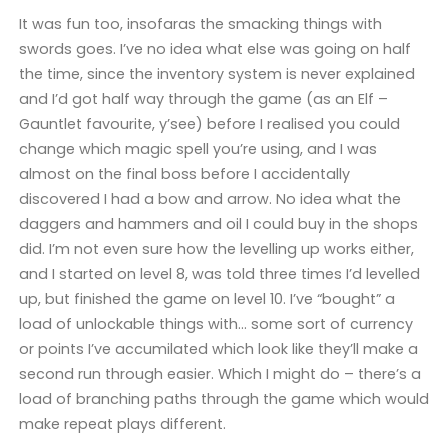
It was fun too, insofaras the smacking things with
swords goes. I’ve no idea what else was going on half
the time, since the inventory system is never explained
and I’d got half way through the game (as an Elf –
Gauntlet favourite, y’see) before I realised you could
change which magic spell you’re using, and I was
almost on the final boss before I accidentally
discovered I had a bow and arrow. No idea what the
daggers and hammers and oil I could buy in the shops
did. I’m not even sure how the levelling up works either,
and I started on level 8, was told three times I’d levelled
up, but finished the game on level 10. I’ve “bought” a
load of unlockable things with… some sort of currency
or points I’ve accumilated which look like they’ll make a
second run through easier. Which I might do – there’s a
load of branching paths through the game which would
make repeat plays different.