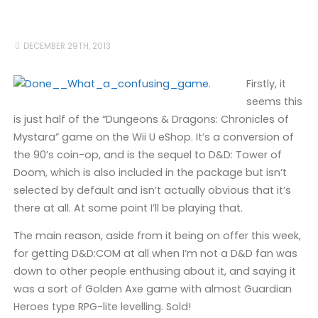
DECEMBER 29TH, 2013
Firstly, it
seems this
is just half of the “Dungeons & Dragons: Chronicles of
Mystara” game on the Wii U eShop. It’s a conversion of
the 90’s coin-op, and is the sequel to D&D: Tower of
Doom, which is also included in the package but isn’t
selected by default and isn’t actually obvious that it’s
there at all. At some point I’ll be playing that.
The main reason, aside from it being on offer this week,
for getting D&D:COM at all when I’m not a D&D fan was
down to other people enthusing about it, and saying it
was a sort of Golden Axe game with almost Guardian
Heroes type RPG-lite levelling. Sold!