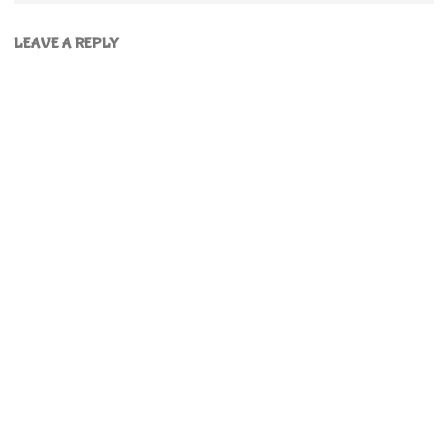
LEAVE A REPLY