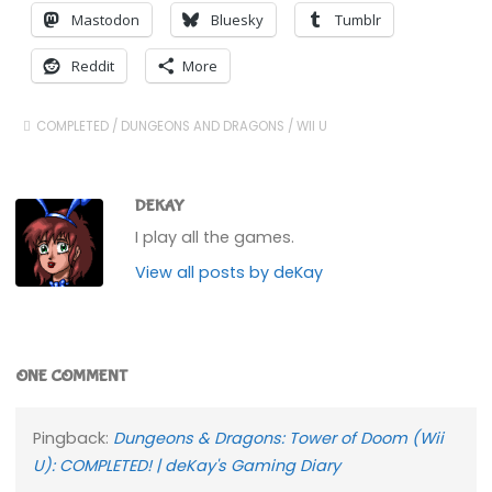
Mastodon
Bluesky
Tumblr
Reddit
More
COMPLETED
/
DUNGEONS AND DRAGONS
/
WII U
DEKAY
I play all the games.
View all posts by deKay
ONE COMMENT
Pingback:
Dungeons & Dragons: Tower of Doom (Wii
U): COMPLETED! | deKay's Gaming Diary