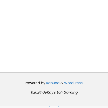
Powered by
Kahuna
&
WordPress
.
©2024 deKay's Lofi Gaming