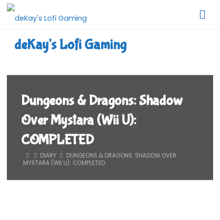
Skip
to
content
deKay's Lofi Gaming
Dungeons & Dragons: Shadow
Over Mystara (Wii U):
COMPLETED
HOME
DIARY
DUNGEONS & DRAGONS: SHADOW OVER
MYSTARA (WII U): COMPLETED