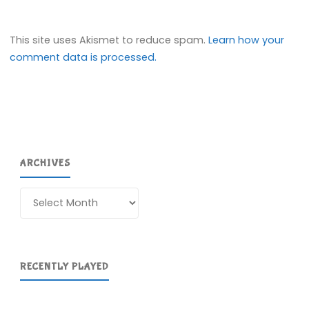
This site uses Akismet to reduce spam.
Learn how your
comment data is processed.
ARCHIVES
Archives
RECENTLY PLAYED