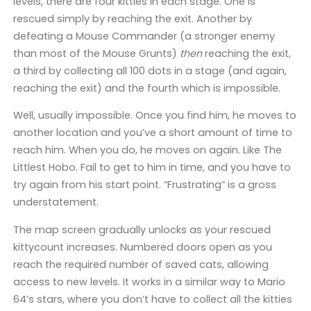
levels, there are four kitties in each stage. One is
rescued simply by reaching the exit. Another by
defeating a Mouse Commander (a stronger enemy
than most of the Mouse Grunts)
then
reaching the exit,
a third by collecting all 100 dots in a stage (and again,
reaching the exit) and the fourth which is impossible.
Well, usually impossible. Once you find him, he moves to
another location and you’ve a short amount of time to
reach him. When you do, he moves on again. Like The
Littlest Hobo. Fail to get to him in time, and you have to
try again from his start point. “Frustrating” is a gross
understatement.
The map screen gradually unlocks as your rescued
kittycount increases. Numbered doors open as you
reach the required number of saved cats, allowing
access to new levels. It works in a similar way to Mario
64’s stars, where you don’t have to collect all the kitties