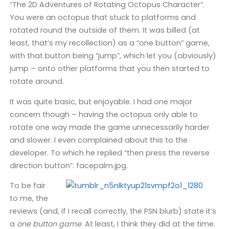
“The 2D Adventures of Rotating Octopus Character”.
You were an octopus that stuck to platforms and
rotated round the outside of them. It was billed (at
least, that’s my recollection) as a “one button” game,
with that button being “jump”, which let you (obviously)
jump – onto other platforms that you then started to
rotate around.
It was quite basic, but enjoyable. I had one major
concern though – having the octopus only able to
rotate one way made the game unnecessarily harder
and slower. I even complained about this to the
developer. To which he replied “then press the reverse
direction button”. facepalm.jpg.
To be fair
to me, the
reviews (and, if I recall correctly, the PSN blurb) state it’s
a
one button game
. At least, I think they did at the time.