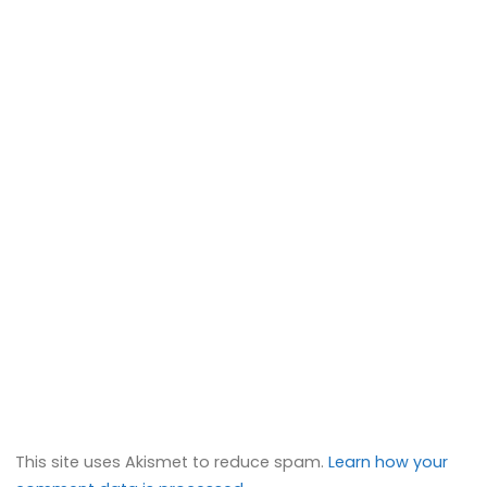
This site uses Akismet to reduce spam.
Learn how your