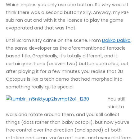
Which implies you only use one button. So why would I
think there was a second button? Silly. Anyway, my PS+
sub ran out and with it the licence to play the game
evaporated and that was that.
Until Scram Kitty came on the scene. From
Dakko Dakko
,
the same developer as the aforementioned tentacle
based title. Graphically, it’s totally different, and it
certainly isn’t one (or even two) button controlled, but
after playing it for a few minutes you realise that 2D
Octopus is like a tech demo that had morphed into
something really quite special.
You still
stick to
walls and rotate around them, and you still collect
things (dots rather than baby octopii), but now you’ve
free control over the direction (and speed) of both
rotation and jump, you’ve got guns, and every platform