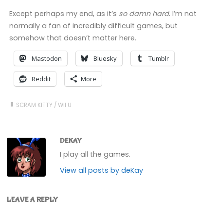
Except perhaps my end, as it’s
so damn hard
. I’m not
normally a fan of incredibly difficult games, but
somehow that doesn’t matter here.
Mastodon
Bluesky
Tumblr
Reddit
More
SCRAM KITTY
/
WII U
DEKAY
I play all the games.
View all posts by deKay
LEAVE A REPLY