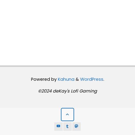
Powered by
Kahuna
&
WordPress
.
©2024 deKay's Lofi Gaming