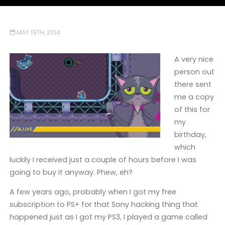
MAY 19TH, 2014
A very nice
person out
there sent
me a copy
of this for
my
birthday,
which
luckily I received just a couple of hours before I was
going to buy it anyway. Phew, eh?
A few years ago, probably when I got my free
subscription to PS+ for that Sony hacking thing that
happened just as I got my PS3, I played a game called