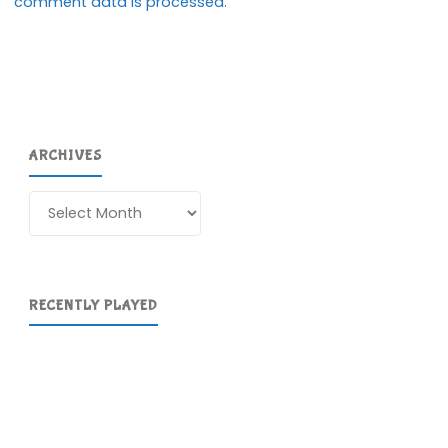
comment data is processed.
ARCHIVES
Archives
RECENTLY PLAYED