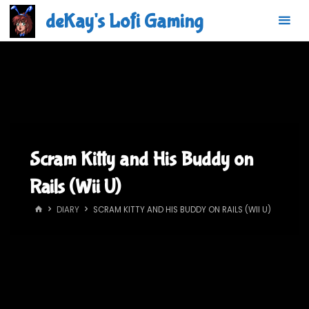
Skip
deKay's Lofi Gaming
to
content
Scram Kitty and His Buddy on
Rails (Wii U)
HOME
DIARY
SCRAM KITTY AND HIS BUDDY ON RAILS (WII U)