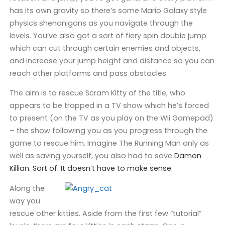
has its own gravity so there’s some Mario Galaxy style
physics shenanigans as you navigate through the
levels. You’ve also got a sort of fiery spin double jump
which can cut through certain enemies and objects,
and increase your jump height and distance so you can
reach other platforms and pass obstacles.
The aim is to rescue Scram Kitty of the title, who
appears to be trapped in a TV show which he’s forced
to present (on the TV as you play on the Wii Gamepad)
– the show following you as you progress through the
game to rescue him. Imagine The Running Man only as
well as saving yourself, you also had to save
Damon
Killian. Sort of. It doesn’t have to make sense.
Along the
way you
rescue other kitties. Aside from the first few “tutorial”