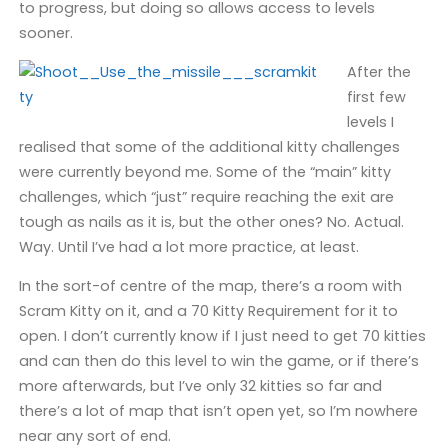
to progress, but doing so allows access to levels
sooner.
After the
first few
levels I
realised that some of the additional kitty challenges
were currently beyond me. Some of the “main” kitty
challenges, which “just” require reaching the exit are
tough as nails as it is, but the other ones? No. Actual.
Way. Until I’ve had a lot more practice, at least.
In the sort-of centre of the map, there’s a room with
Scram Kitty on it, and a 70 Kitty Requirement for it to
open. I don’t currently know if I just need to get 70 kitties
and can then do this level to win the game, or if there’s
more afterwards, but I’ve only 32 kitties so far and
there’s a lot of map that isn’t open yet, so I’m nowhere
near any sort of end.