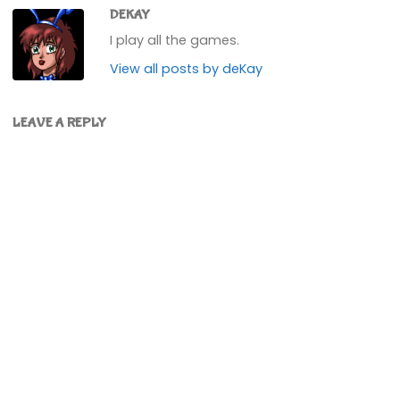
DEKAY
I play all the games.
View all posts by deKay
LEAVE A REPLY