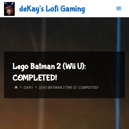
Skip
deKay's Lofi Gaming
to
content
Lego Batman 2 (Wii U):
COMPLETED!
HOME
DIARY
LEGO BATMAN 2 (WII U): COMPLETED!