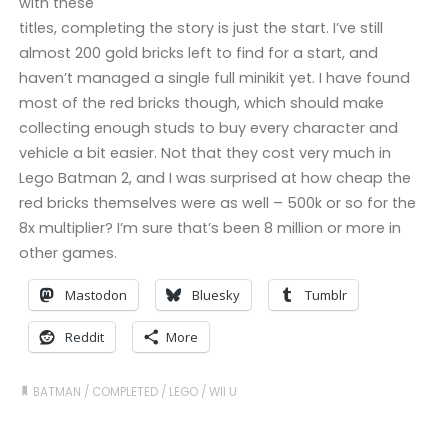
with these
titles, completing the story is just the start. I’ve still
almost 200 gold bricks left to find for a start, and
haven’t managed a single full minikit yet. I have found
most of the red bricks though, which should make
collecting enough studs to buy every character and
vehicle a bit easier. Not that they cost very much in
Lego Batman 2, and I was surprised at how cheap the
red bricks themselves were as well – 500k or so for the
8x multiplier? I’m sure that’s been 8 million or more in
other games.
Mastodon
Bluesky
Tumblr
Reddit
More
BATMAN
/
COMPLETED
/
LEGO
/
WII U