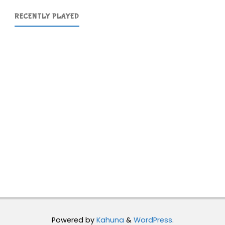
RECENTLY PLAYED
Powered by
Kahuna
&
WordPress
.