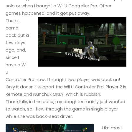
solo or when I bought a Wii U Controller Pro. Other
games happened, and it got put away.
Then it
came
back out a
few days
ago, and,
since I
have a Wii
U
Controller Pro now, I thought two player was back on!
Only it doesn’t support the Wii U Controller Pro. Player 2 is
Remote and Nunchuk ONLY. Which is rubbish.
Thankfully, in this case, my daughter mainly just wanted
to watch, so I flew through the game in single player
while she was back-seat driver.
Like most