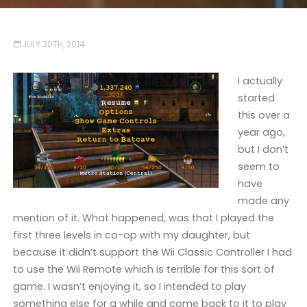
JULY 30TH, 2014
I actually
started
this over a
year ago,
but I don’t
seem to
have
made any
mention of it. What happened, was that I played the
first three levels in co-op with my daughter, but
because it didn’t support the Wii Classic Controller I had
to use the Wii Remote which is terrible for this sort of
game. I wasn’t enjoying it, so I intended to play
something else for a while and come back to it to play