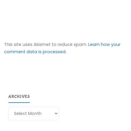
This site uses Akismet to reduce spam.
Learn how your
comment data is processed.
ARCHIVES
Archives