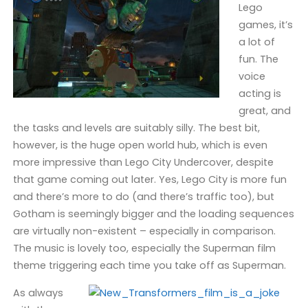
Lego
games, it’s
a lot of
fun. The
voice
acting is
great, and
the tasks and levels are suitably silly. The best bit,
however, is the huge open world hub, which is even
more impressive than Lego City Undercover, despite
that game coming out later. Yes, Lego City is more fun
and there’s more to do (and there’s traffic too), but
Gotham is seemingly bigger and the loading sequences
are virtually non-existent – especially in comparison.
The music is lovely too, especially the Superman film
theme triggering each time you take off as Superman.
As always