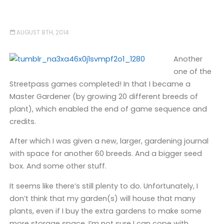
AUGUST 8TH, 2014
Another
one of the
Streetpass games completed! In that I became a
Master Gardener (by growing 20 different breeds of
plant), which enabled the end of game sequence and
credits.
After which I was given a new, larger, gardening journal
with space for another 60 breeds. And a bigger seed
box. And some other stuff.
It seems like there’s still plenty to do. Unfortunately, I
don’t think that my garden(s) will house that many
plants, even if I buy the extra gardens to make some
more storage space. I’m not sure I can cope with