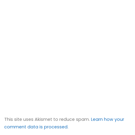
This site uses Akismet to reduce spam.
Learn how your
comment data is processed.