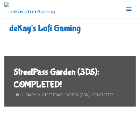
Skip
to
content
deKay's Lofi Gaming
StreetPass Garden (3DS):
COMPLETED!
HOME
DIARY
STREETPASS GARDEN (3DS): COMPLETED!