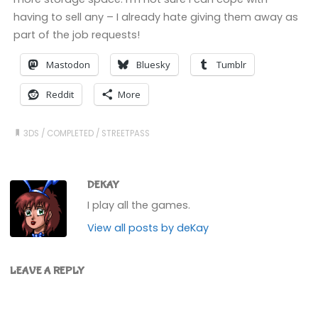
having to sell any – I already hate giving them away as
part of the job requests!
Mastodon
Bluesky
Tumblr
Reddit
More
3DS
/
COMPLETED
/
STREETPASS
DEKAY
I play all the games.
View all posts by deKay
LEAVE A REPLY