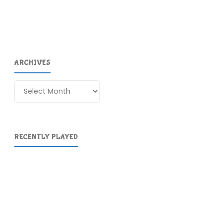
ARCHIVES
Archives
RECENTLY PLAYED