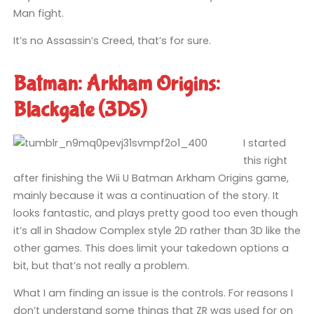
Man fight.
It’s no Assassin’s Creed, that’s for sure.
Batman: Arkham Origins:
Blackgate (3DS)
I started
this right
after finishing the Wii U Batman Arkham Origins game,
mainly because it was a continuation of the story. It
looks fantastic, and plays pretty good too even though
it’s all in Shadow Complex style 2D rather than 3D like the
other games. This does limit your takedown options a
bit, but that’s not really a problem.
What I am finding an issue is the controls. For reasons I
don’t understand some things that ZR was used for on