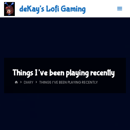
Skip
deKay's Lofi Gaming
to
content
Things I’ve been playing recently
HOME
DIARY
THINGS I’VE BEEN PLAYING RECENTLY