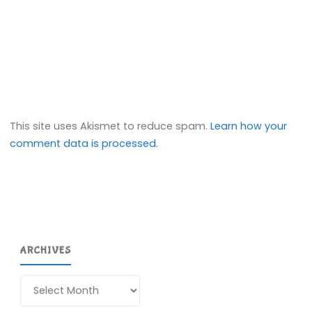
This site uses Akismet to reduce spam.
Learn how your
comment data is processed.
ARCHIVES
Archives