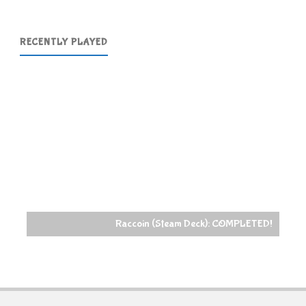
RECENTLY PLAYED
Raccoin (Steam Deck): COMPLETED!