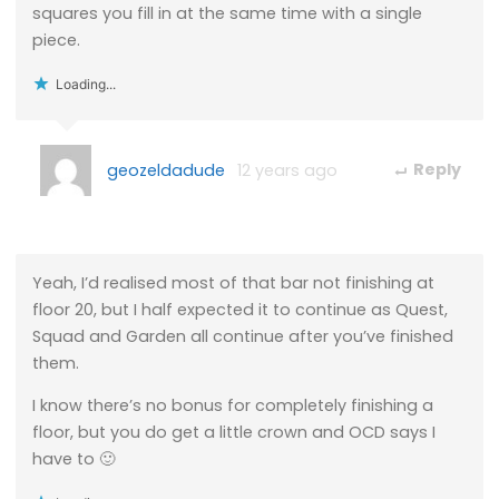
squares you fill in at the same time with a single
piece.
Loading...
geozeldadude
12 years ago
Reply
Yeah, I’d realised most of that bar not finishing at
floor 20, but I half expected it to continue as Quest,
Squad and Garden all continue after you’ve finished
them.
I know there’s no bonus for completely finishing a
floor, but you do get a little crown and OCD says I
have to 🙂