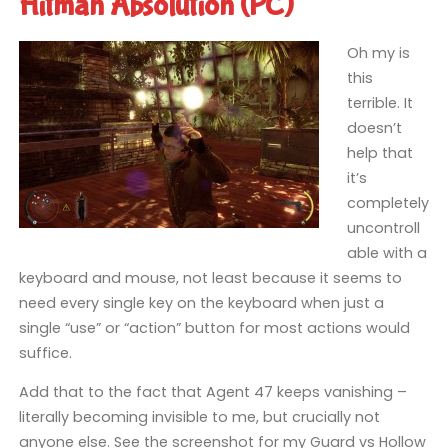
Hitman Absolution (PC)
Oh my is
this
terrible. It
doesn’t
help that
it’s
completely
uncontroll
able with a
keyboard and mouse, not least because it seems to
need every single key on the keyboard when just a
single “use” or “action” button for most actions would
suffice.
Add that to the fact that Agent 47 keeps vanishing –
literally becoming invisible to me, but crucially not
anyone else. See the screenshot for my Guard vs Hollow