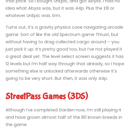
that price. So I bought UnEpic, and got Abyss. I had no
idea what Abyss was, but it was 44p. Plus the £8 or
whatever UnEpic was. Erm.
Turns out, it’s a gravity physics cave navigating arcade
game. Sort of like the old Spectrum game Thrust, but
without having to drag collected cargo around – you
just pick it up. It’s pretty good too, but I’ve not played it
a great deal yet. The level select screen suggests it has
12 levels but I’m half way through that already, so I hope
something else is unlocked afterwards otherwise it’s
going to be very short. But then, it
was
only 44p.
StreetPass Games (3DS)
Although I’ve completed Garden now, I’m still playing it
and have grown almost half of the 80 known breeds in
the game.