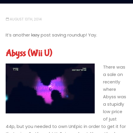
AUGUST 13TH, 2014
It’s another
lazy
post saving roundup! Yay.
Abyss (Wii U)
There was
a sale on
recently
where
Abyss was
a stupidly
low price
of just
44p, but you needed to own UnEpic in order to get it for