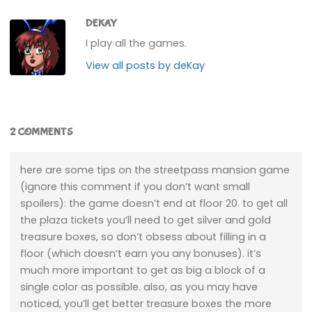
DEKAY
I play all the games.
View all posts by deKay
2 COMMENTS
here are some tips on the streetpass mansion game
(ignore this comment if you don’t want small
spoilers): the game doesn’t end at floor 20. to get all
the plaza tickets you’ll need to get silver and gold
treasure boxes, so don’t obsess about filling in a
floor (which doesn’t earn you any bonuses). it’s
much more important to get as big a block of a
single color as possible. also, as you may have
noticed, you’ll get better treasure boxes the more