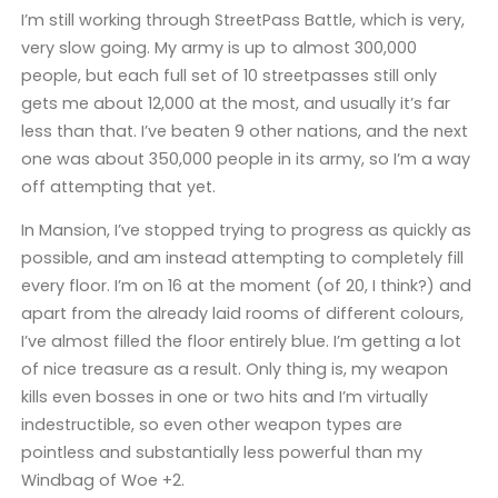
I’m still working through StreetPass Battle, which is very,
very slow going. My army is up to almost 300,000
people, but each full set of 10 streetpasses still only
gets me about 12,000 at the most, and usually it’s far
less than that. I’ve beaten 9 other nations, and the next
one was about 350,000 people in its army, so I’m a way
off attempting that yet.
In Mansion, I’ve stopped trying to progress as quickly as
possible, and am instead attempting to completely fill
every floor. I’m on 16 at the moment (of 20, I think?) and
apart from the already laid rooms of different colours,
I’ve almost filled the floor entirely blue. I’m getting a lot
of nice treasure as a result. Only thing is, my weapon
kills even bosses in one or two hits and I’m virtually
indestructible, so even other weapon types are
pointless and substantially less powerful than my
Windbag of Woe +2.