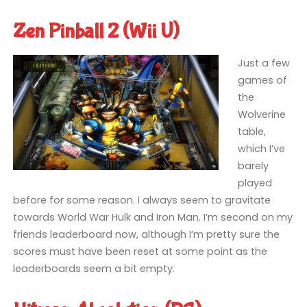
Zen Pinball 2 (Wii U)
Just a few
games of
the
Wolverine
table,
which I’ve
barely
played
before for some reason. I always seem to gravitate
towards World War Hulk and Iron Man. I’m second on my
friends leaderboard now, although I’m pretty sure the
scores must have been reset at some point as the
leaderboards seem a bit empty.