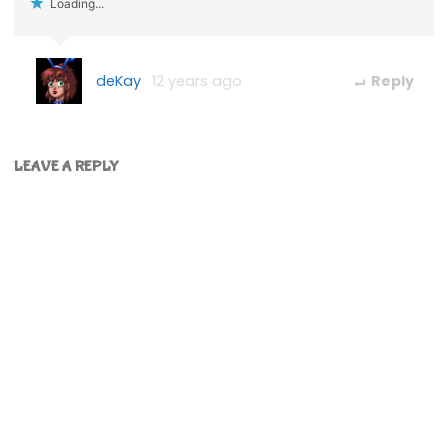
Loading...
deKay
12 years ago
Reply
LEAVE A REPLY