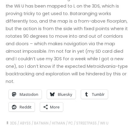
the Wii U has been mapped to L on the 3DS, which is
proving tricky to get used to. Bataranging works
differently too, and the map is a from-above floorplan,
but the action is from the side with fixed points where it
rotates 90 degrees to move into and out of corridors
and doors – which makes navigation via the map
almost impossible. I’m not far in yet (my SD card died
and I couldn’t use my 3DS for a week while I got a new
one), so I don’t know if the expected Metroidvania-type
backtracking and exploration will be hindered by this or
not.
Mastodon
Bluesky
Tumblr
Reddit
More
3DS
/
ABYSS
/
BATMAN
/
HITMAN
/
PC
/
STREETPASS
/
WII U