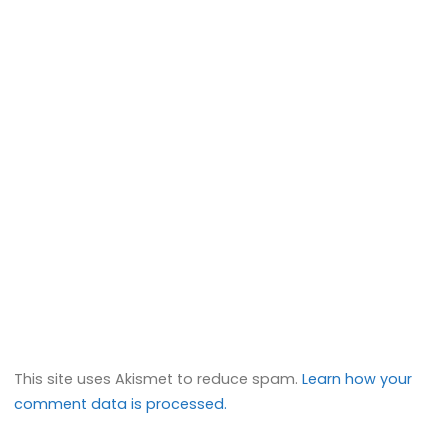
This site uses Akismet to reduce spam.
Learn how your
comment data is processed.