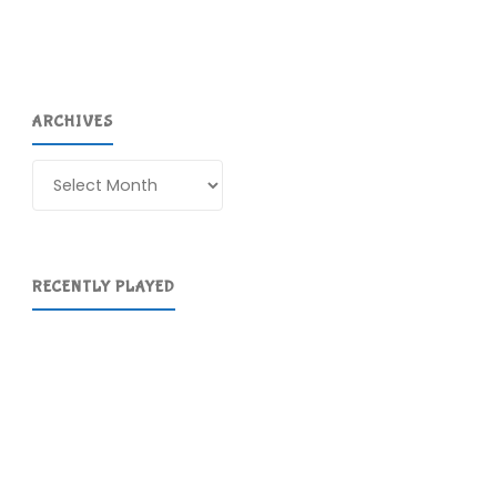
ARCHIVES
Archives
RECENTLY PLAYED