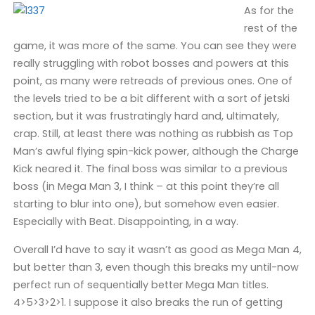
As for the
rest of the
game, it was more of the same. You can see they were
really struggling with robot bosses and powers at this
point, as many were retreads of previous ones. One of
the levels tried to be a bit different with a sort of jetski
section, but it was frustratingly hard and, ultimately,
crap. Still, at least there was nothing as rubbish as Top
Man’s awful flying spin-kick power, although the Charge
Kick neared it. The final boss was similar to a previous
boss (in Mega Man 3, I think – at this point they’re all
starting to blur into one), but somehow even easier.
Especially with Beat. Disappointing, in a way.
Overall I’d have to say it wasn’t as good as Mega Man 4,
but better than 3, even though this breaks my until-now
perfect run of sequentially better Mega Man titles.
4>5>3>2>1. I suppose it also breaks the run of getting