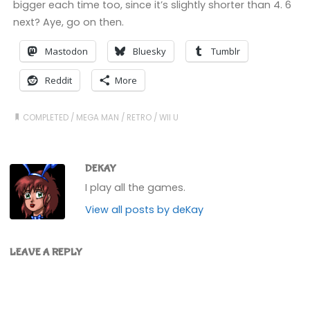
bigger each time too, since it’s slightly shorter than 4. 6
next? Aye, go on then.
Mastodon
Bluesky
Tumblr
Reddit
More
COMPLETED
/
MEGA MAN
/
RETRO
/
WII U
DEKAY
I play all the games.
View all posts by deKay
LEAVE A REPLY