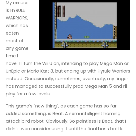
My excuse
is HYRULE
WARRIORS,
which has
eaten
most of
any game
time I
have. I’ll turn the Wii U on, intending to play Mega Man or
UnEpic or Mario Kart 8, but ending up with Hyrule Warriors
instead. Occasionally, sometimes, eventually, my finger
has managed to successfully prod Mega Man 5 and I’ll
play for a few levels.
This game’s “new thing”, as each game has so far
added something, is Beat. A semi intelligent homing
attack bird robot. Obviously. So pointless is Beat, that I
didn’t even consider using it until the final boss battle.