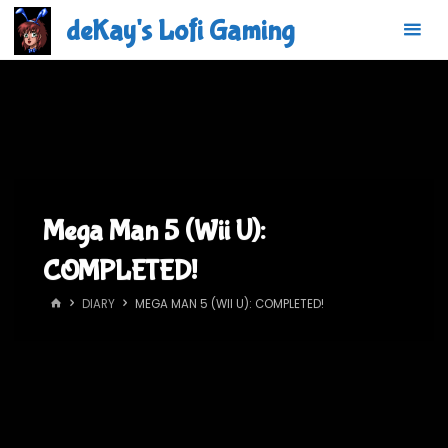
Skip
deKay's Lofi Gaming
to
content
Mega Man 5 (Wii U):
COMPLETED!
HOME
DIARY
MEGA MAN 5 (WII U): COMPLETED!