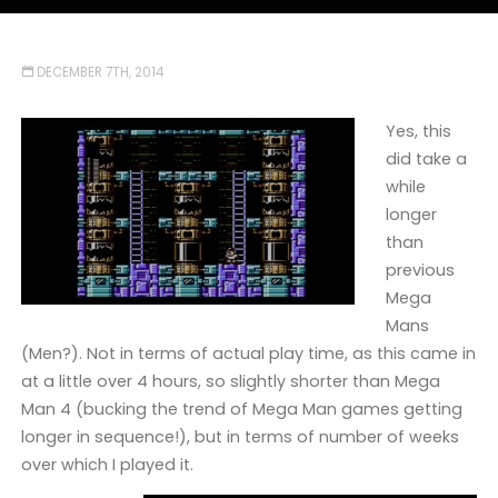
DECEMBER 7TH, 2014
Yes, this
did take a
while
longer
than
previous
Mega
Mans
(Men?). Not in terms of actual play time, as this came in
at a little over 4 hours, so slightly shorter than Mega
Man 4 (bucking the trend of Mega Man games getting
longer in sequence!), but in terms of number of weeks
over which I played it.