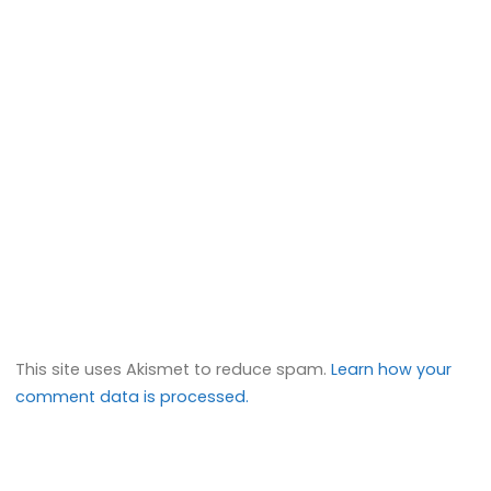
This site uses Akismet to reduce spam.
Learn how your
comment data is processed.