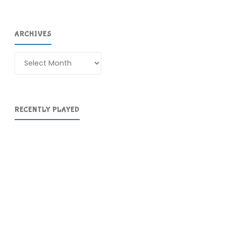
ARCHIVES
Archives
RECENTLY PLAYED