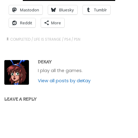
Mastodon
Bluesky
Tumblr
Reddit
More
COMPLETED
/
LIFE IS STRANGE
/
PS4
/
PSN
DEKAY
I play all the games.
View all posts by deKay
LEAVE A REPLY