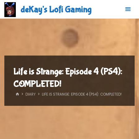
Skip
deKay's Lofi Gaming
to
content
Life is Strange: Episode 4 (PS4):
COMPLETED!
HOME
DIARY
LIFE IS STRANGE: EPISODE 4 (PS4): COMPLETED!