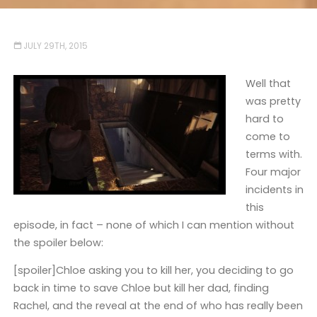
JULY 29TH, 2015
Well that
was pretty
hard to
come to
terms with.
Four major
incidents in
this
episode, in fact – none of which I can mention without
the spoiler below:
[spoiler]Chloe asking you to kill her, you deciding to go
back in time to save Chloe but kill her dad, finding
Rachel, and the reveal at the end of who has really been