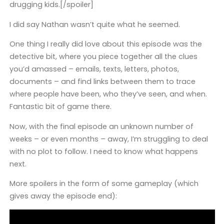
drugging kids.[/spoiler]
I did say Nathan wasn’t quite what he seemed.
One thing I really did love about this episode was the
detective bit, where you piece together all the clues
you’d amassed – emails, texts, letters, photos,
documents – and find links between them to trace
where people have been, who they’ve seen, and when.
Fantastic bit of game there.
Now, with the final episode an unknown number of
weeks – or even months – away, I’m struggling to deal
with no plot to follow. I need to know what happens
next.
More spoilers in the form of some gameplay (which
gives away the episode end):