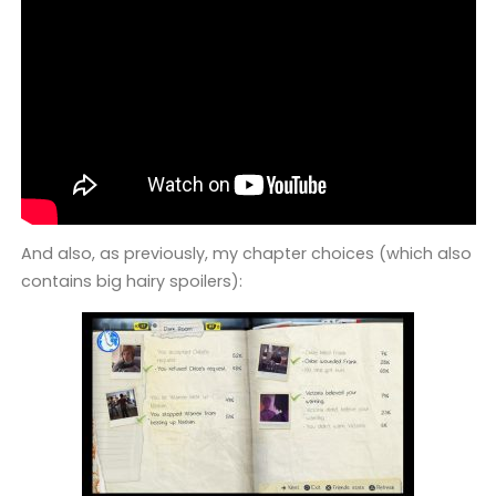
And also, as previously, my chapter choices (which also
contains big hairy spoilers):