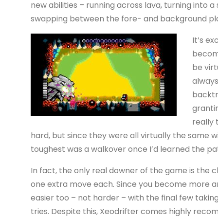
new abilities – running across lava, turning into a
swapping between the fore- and background pla
It’s ex
becomi
be virt
always
backtr
granti
really 
hard, but since they were all virtually the same
toughest was a walkover once I’d learned the pa
In fact, the only real downer of the game is the c
one extra move each. Since you become more and
easier too – not harder – with the final few taki
tries. Despite this, Xeodrifter comes highly re