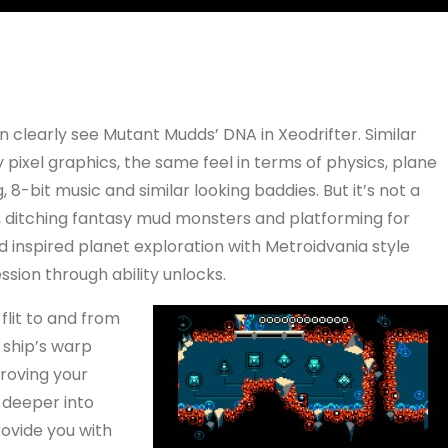
n clearly see Mutant Mudds’ DNA in Xeodrifter. Similar
 pixel graphics, the same feel in terms of physics, plane
g, 8-bit music and similar looking baddies. But it’s not a
, ditching fantasy mud monsters and platforming for
d inspired planet exploration with Metroidvania style
ssion through ability unlocks.
flit to and from
 ship’s warp
roving your
 deeper into
ovide you with