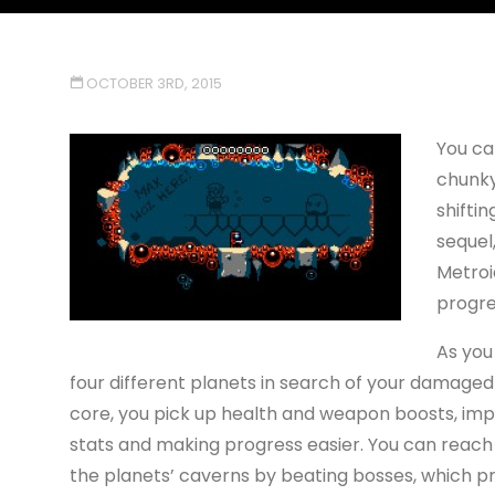
OCTOBER 3RD, 2015
You ca
chunky
shiftin
sequel
Metroi
progre
As you 
four different planets in search of your damaged
core, you pick up health and weapon boosts, imp
stats and making progress easier. You can reach
the planets’ caverns by beating bosses, which pr