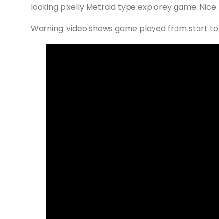
looking pixelly Metroid type explorey game. Nice.
Warning: video shows game played from start to fi