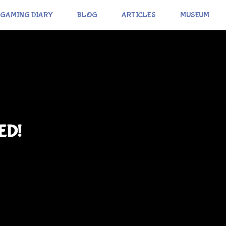
GAMING DIARY
BLOG
ARTICLES
MUSEUM
ED!