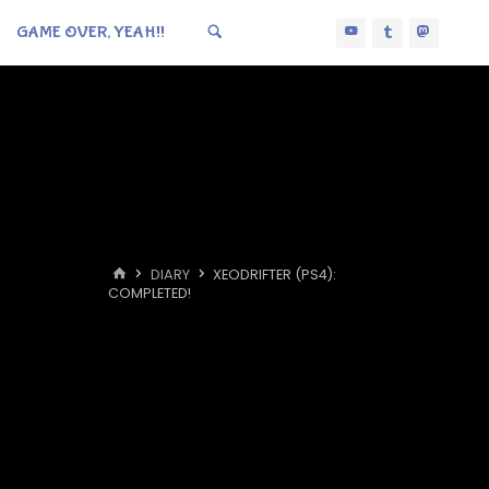
GAME OVER, YEAH!!
HOME
DIARY
XEODRIFTER (PS4):
COMPLETED!