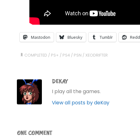
Mastodon
Bluesky
Tumblr
Redd
COMPLETED
/
PS+
/
PS4
/
PSN
/
XEODRIFTER
DEKAY
I play all the games.
View all posts by deKay
ONE COMMENT