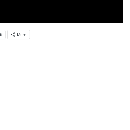
it
More