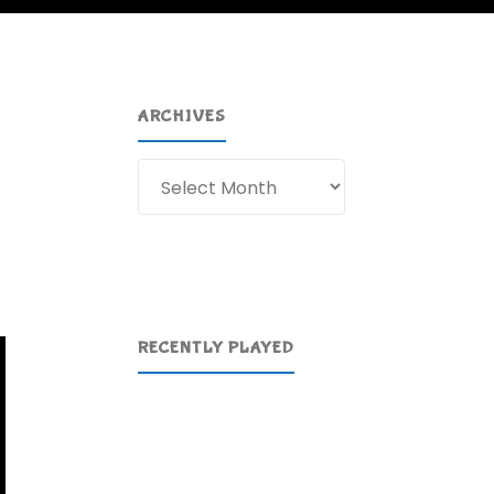
ARCHIVES
Archives
RECENTLY PLAYED