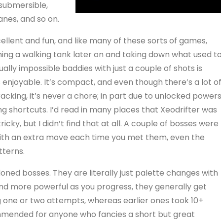
 submersible,
nes, and so on.
cellent and fun, and like many of these sorts of games,
ng a walking tank later on and taking down what used t
ually impossible baddies with just a couple of shots is
 enjoyable. It’s compact, and even though there’s a lot o
acking, it’s never a chore; in part due to unlocked power
ng shortcuts. I’d read in many places that Xeodrifter was
tricky, but I didn’t find that at all. A couple of bosses were
 with an extra move each time you met them, even the
tterns.
loned bosses. They are literally just palette changes with
 more powerful as you progress, they generally get
ng one or two attempts, whereas earlier ones took 10+
commended for anyone who fancies a short but great