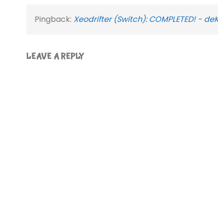
Pingback:
Xeodrifter (Switch): COMPLETED! - de
LEAVE A REPLY